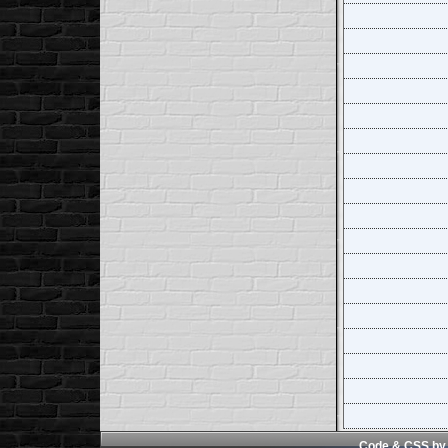
Code & CSS by 