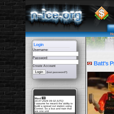
H
Login
Username:
Password:
Batt's Pr
Create Account
(lost password?)
Ward
16.07.2026 09:32 [UTC]
I assume he means the ability to
build a spread out station using
Control. So a bus and train that
are one unit