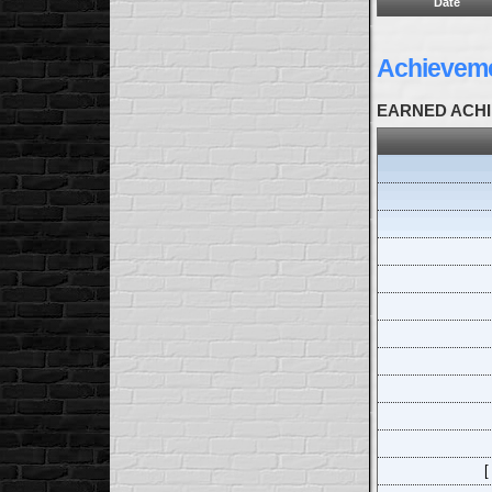
Date
Achievem
EARNED ACH
[