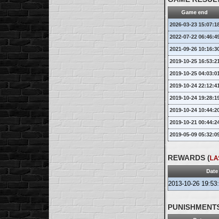
Rockport
12.04.2026 14:55 [UTC]
Game end
Looks like it's OK now
2026-03-23 15:07:1
2022-07-22 06:46:4
2021-09-26 10:16:3
2019-10-25 16:53:2
2019-10-25 04:03:0
2019-10-24 22:12:4
2019-10-24 19:28:1
2019-10-24 10:44:2
2019-10-21 00:44:2
2019-05-09 05:32:0
REWARDS (
LA
Date
2013-10-26 19:53
PUNISHMENTS