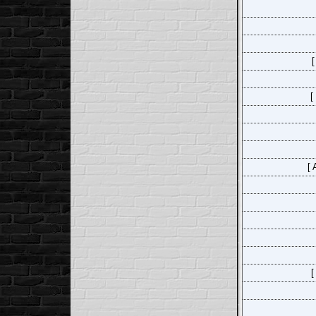
[
[
[ 
[