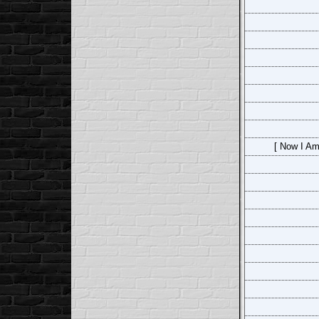
[ Now I Am