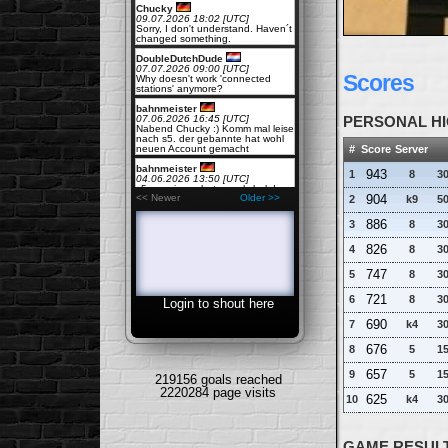
Chucky
09.07.2026 18:02 [UTC]
Sorry, I don't understand. Haven´t
changed something.
DoubleDutchDude
07.07.2026 09:00 [UTC]
Scores
Why doesn't work 'connected
stations' anymore?
bahnmeister
07.06.2026 16:45 [UTC]
PERSONAL HI
Nabend Chucky :) Komm mal leise
nach s5. der gebannte hat wohl
#
Score
Server
neuen Account gemacht
bahnmeister
943
1
8
30
04.06.2026 13:50 [UTC]
s5 massive sabotage,pls help!
904
<< Newer
Older >>
2
k9
50
Chucky
27.05.2026 15:43 [UTC]
886
3
8
30
they are online but sometimes
LOST for the master server.
826
4
8
30
Workaround is to add their ip-
address manually. See SERVERS
!
747
5
8
30
girder
721
6
8
30
27.05.2026 12:14 [UTC]
Login to shout here
Are all servers down?
690
7
k4
30
Rockport
21.04.2026 18:30 [UTC]
676
8
5
15
i got kicked out by 2 guys who
were not even playing, when they
could have simply built their stuff,
657
9
5
15
219156 goals reached
such a time waste
2220284 page visits
625
10
k4
30
Rockport
21.04.2026 18:30 [UTC]
this restart voting thing is such a
problem when there are trolls
around
GAME RESULT