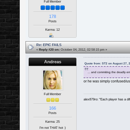
Full Member
178
Posts
Karma: 12
Re: EPIC FAILS
«
Reply #20 on:
October 04, 2012, 02:58:15 pm »
Andreas
Quote from: ST2 on August 27, 
... and commiting the deadly err
or he was simply confused/used
Full Member
alex879ro: "Each player has a d
166
Posts
Karma: 25
I'm not THAT hot :)