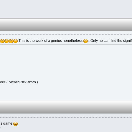
This is the work of a genius nonetheless
...Only he can find the signif
x996 - viewed 2855 times.)
his game
P