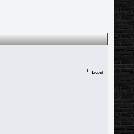
Logged