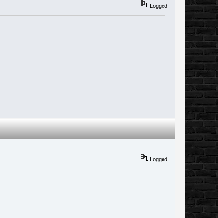
Logged
Logged