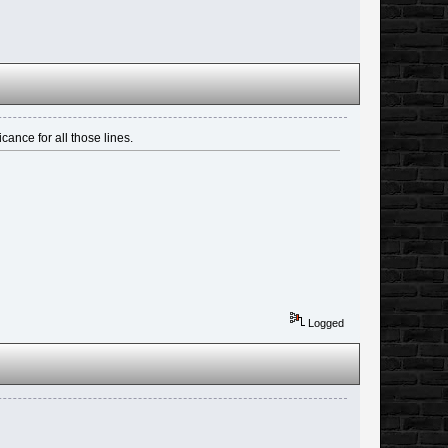
icance for all those lines.
Logged