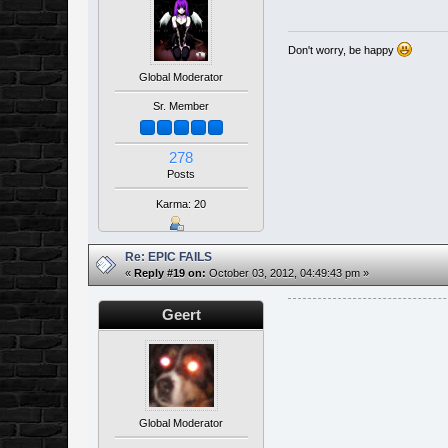
Don't worry, be happy
Global Moderator
Sr. Member
278
Posts
Karma: 20
Re: EPIC FAILS
«
Reply #19 on:
October 03, 2012, 04:49:43 pm »
Geert
Global Moderator