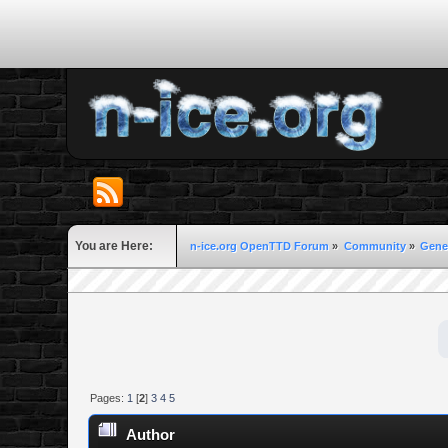
You are Here:
n-ice.org OpenTTD Forum
»
Community
»
Gene
Pages:
1
[
2
]
3
4
5
Author