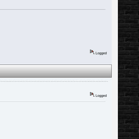
Logged
Logged