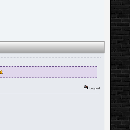
)
Logged