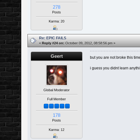
278
Posts
Karma: 20
Re: EPIC FAILS
«
Reply #24 on:
October 09, 2012, 08:58:56 pm »
Geert
but you are not broke this ti
i guess you didnt learn anyth
Global Moderator
Full Member
178
Posts
Karma: 12