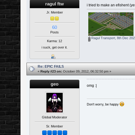
ragul ftw
i tried to make an efishent (y
Jr. Member
60
Posts
Ragul Transport, 8th Dec 202
Karma: 12
i suck, get over it.
Re: EPIC FAILS
«
Reply #23 on:
October 09, 2012, 06:32:50 pm »
geo
omg :|
Don't worry, be happy
Global Moderator
Sr. Member