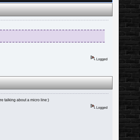
Logged
e talking about a micro line:)
Logged