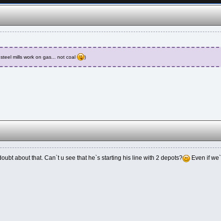
steel mills work on gas... not coal
)
doubt about that. Can`t u see that he`s starting his line with 2 depots?
Even if we`r