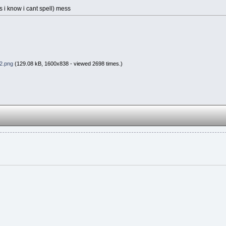
es i know i cant spell) mess
2.png
(129.08 kB, 1600x838 - viewed 2698 times.)