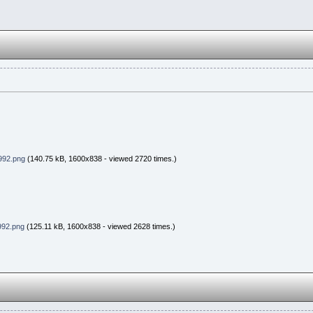
992.png
(140.75 kB, 1600x838 - viewed 2720 times.)
992.png
(125.11 kB, 1600x838 - viewed 2628 times.)