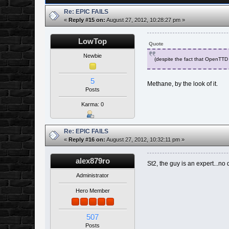
Re: EPIC FAILS
«
Reply #15 on:
August 27, 2012, 10:28:27 pm »
LowTop
Quote
Newbie
(despite the fact that OpenTTD 
5
Methane, by the look of it.
Posts
Karma: 0
Re: EPIC FAILS
«
Reply #16 on:
August 27, 2012, 10:32:11 pm »
alex879ro
St2, the guy is an expert...no 
Administrator
Hero Member
507
Posts