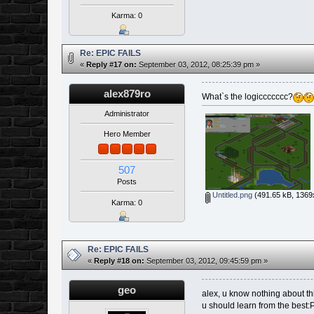
Karma: 0
Re: EPIC FAILS
«
Reply #17 on:
September 03, 2012, 08:25:39 pm »
alex879ro
What`s the logiccccccc?
Administrator
Hero Member
507
Posts
Untitled.png
(491.65 kB, 1369
Karma: 0
Re: EPIC FAILS
«
Reply #18 on:
September 03, 2012, 09:45:59 pm »
geo
alex, u know nothing about t
u should learn from the best: