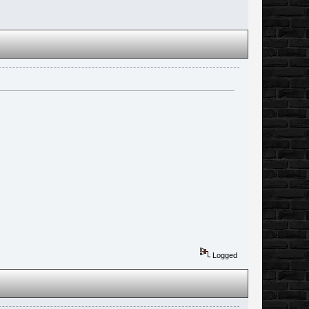
Logged