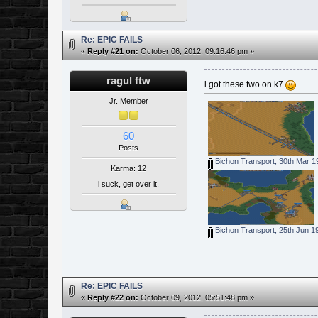
Re: EPIC FAILS
«
Reply #21 on:
October 06, 2012, 09:16:46 pm »
ragul ftw
i got these two on k7
Jr. Member
60
Posts
Bichon Transport, 30th Mar 1
Karma: 12
i suck, get over it.
Bichon Transport, 25th Jun 1
Re: EPIC FAILS
«
Reply #22 on:
October 09, 2012, 05:51:48 pm »