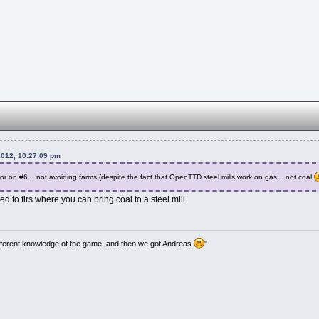
2012, 10:27:09 pm
or on #6... not avoiding farms (despite the fact that OpenTTD steel mills work on gas... not coal
 to firs where you can bring coal to a steel mill
ifferent knowledge of the game, and then we got Andreas
"