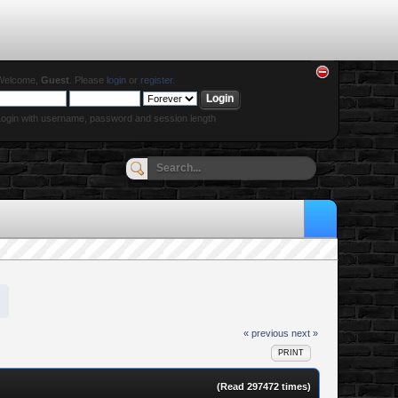
Welcome,
Guest
. Please
login
or
register
.
ogin with username, password and session length
« previous
next »
PRINT
(Read 297472 times)