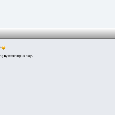
me
ing by watching us play?