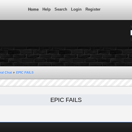
Home
Help
Search
Login
Register
L
ral Chat
»
EPIC FAILS 
EPIC FAILS