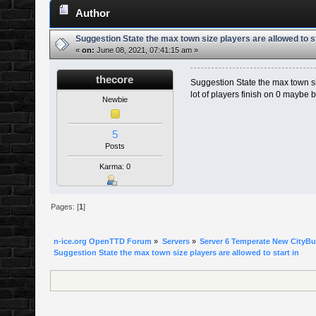
Author
Suggestion State the max town size players are allowed to st
«
on:
June 08, 2021, 07:41:15 am »
thecore
Suggestion State the max town siz
lot of players finish on 0 maybe 
Newbie
5
Posts
Karma: 0
Pages: [
1
]
n-ice.org OpenTTD Forum
»
Servers
»
Server 6 Temperate New CityBui
Suggestion State the max town size players are allowed to start in