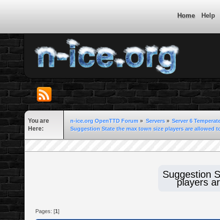
Home
Help
You are
n-ice.org OpenTTD Forum
»
Servers
»
Server 6 Temperat
Here:
Suggestion State the max town size players are allowed to
Suggestion S
players ar
Pages: [
1
]