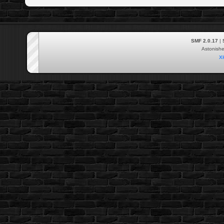
SMF 2.0.17
|
Astonish
X