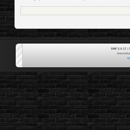
SMF 2.0.17
|
Astonish
X