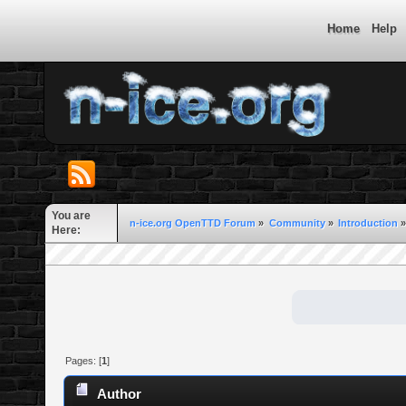
Home
Help
You are
n-ice.org OpenTTD Forum
»
Community
»
Introduction
»
Here:
Pages: [
1
]
Author