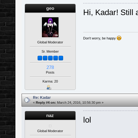
geo
Hi, Kadar! Still
Don't worry, be happy
Global Moderator
Sr. Member
278
Posts
Karma: 20
Re: Kadar
«
Reply #4 on:
March 24, 2016, 10:56:30 pm »
naz
lol
Global Moderator