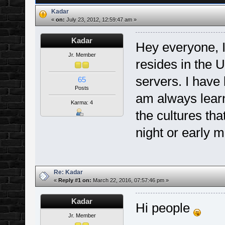
Kadar
«
on:
July 23, 2012, 12:59:47 am »
Kadar
Hey everyone, I
Jr. Member
resides in the U
servers. I have
65
Posts
am always learn
Karma: 4
the cultures tha
night or early m
Re: Kadar
«
Reply #1 on:
March 22, 2016, 07:57:46 pm »
Kadar
Hi people
Jr. Member