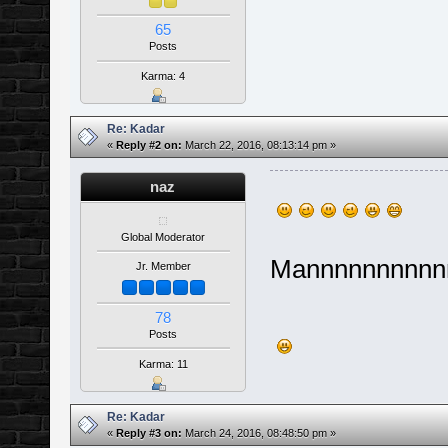
65
Posts
Karma: 4
Re: Kadar
«
Reply #2 on:
March 22, 2016, 08:13:14 pm »
naz
Global Moderator
Mannnnnnnnnn
Jr. Member
78
Posts
Karma: 11
Re: Kadar
«
Reply #3 on:
March 24, 2016, 08:48:50 pm »