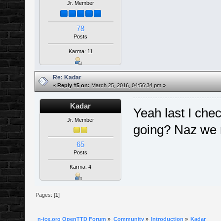
Jr. Member
78
Posts
Karma: 11
Re: Kadar
«
Reply #5 on:
March 25, 2016, 04:56:34 pm »
Kadar
Yeah last I chec
Jr. Member
going? Naz we 
65
Posts
Karma: 4
Pages: [
1
]
n-ice.org OpenTTD Forum
»
Community
»
Introduction
»
Kadar