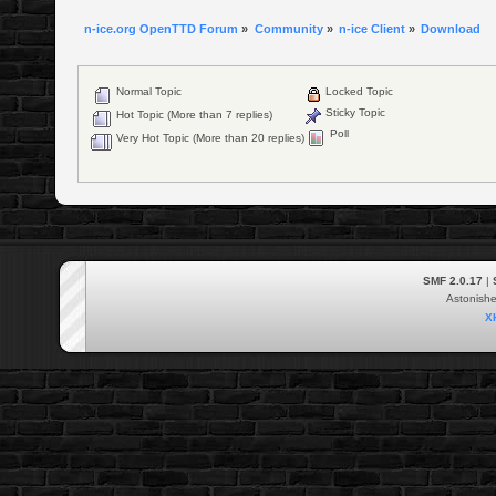
n-ice.org OpenTTD Forum
»
Community
»
n-ice Client
»
Download
Normal Topic
Locked Topic
Sticky Topic
Hot Topic (More than 7 replies)
Poll
Very Hot Topic (More than 20 replies)
SMF 2.0.17
|
Astonish
X