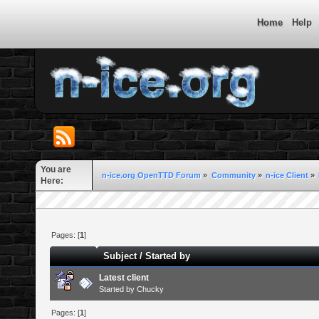
Home
Help
You are
n-ice.org OpenTTD Forum
»
Community
»
n-ice Client
»
Here:
Pages: [
1
]
Subject
/
Started by
Latest client
Started by
Chucky
Pages: [
1
]