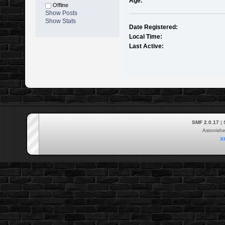
Age:
Offline
Show Posts
Show Stats
Date Registered:
Local Time:
Last Active:
SMF 2.0.17
|
Astonish
X