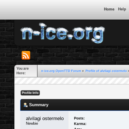
Home
Help
You are
n-ice.org OpenTTD Forum
»
Profile of alvilagi ostermelo
Here:
Profile Info
Summary
alvilagi ostermelo 
Posts:
Newbie
Karma: