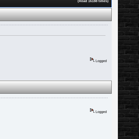
(Read 16188 times)
Logged
Logged