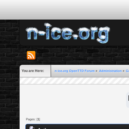
You are Here:
n-ice.org OpenTTD Forum
»
Administration
»
G
Pages: [
1
]