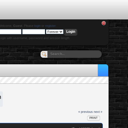
Welcome,
Guest
. Please
login
or
register
.
ogin with username, password and session length
n
« previous
next »
PRINT