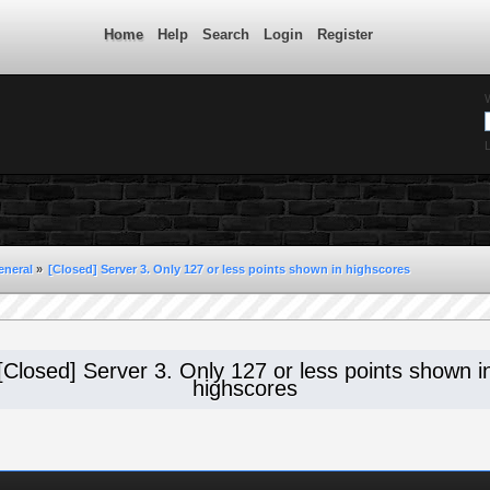
Home
Help
Search
Login
Register
L
eneral
»
[Closed] Server 3. Only 127 or less points shown in highscores
[Closed] Server 3. Only 127 or less points shown i
highscores