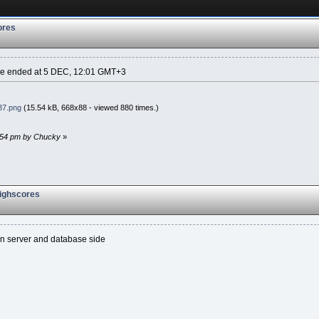
ores
ame ended at 5 DEC, 12:01 GMT+3
37.png
(15.54 kB, 668x88 - viewed 880 times.)
3:54 pm by Chucky
»
highscores
en server and database side