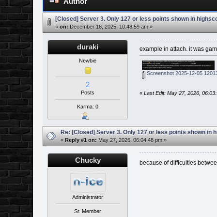
Author
[Closed] Server 3. Only 127 or less points shown in highsc
«
on:
December 18, 2025, 10:48:59 am »
duraki
example in attach. it was g
Newbie
Screenshot 2025-12-05 1201
2
Posts
«
Last Edit: May 27, 2026, 06:0
Karma: 0
Re: [Closed] Server 3. Only 127 or less points shown in 
«
Reply #1 on:
May 27, 2026, 06:04:48 pm »
Chucky
because of difficulties betwe
Administrator
Sr. Member