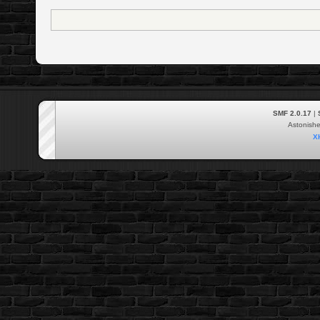
SMF 2.0.17
|
Astonish
X