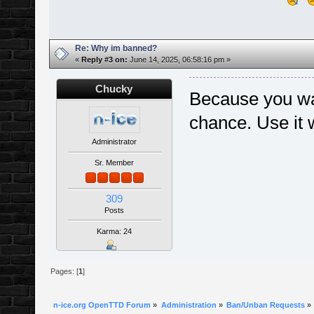
Re: Why im banned?
«
Reply #3 on:
June 14, 2025, 06:58:16 pm »
Chucky
Because you was
chance. Use it 
Administrator
Sr. Member
309
Posts
Karma: 24
Pages: [
1
]
n-ice.org OpenTTD Forum
»
Administration
»
Ban/Unban Requests
»