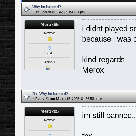
Why im banned?
«
on:
March 01, 2025, 01:33:31 pm »
Merox85
i didnt played 
Newbie
because i was o
9
Posts
kind regards
Karma: 0
Merox
Re: Why im banned?
«
Reply #1 on:
March 15, 2025, 04:36:58 pm »
Merox85
im still banned.
Newbie
9