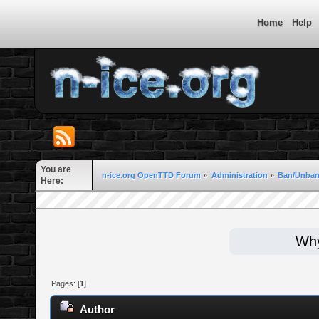
Home
Help
You are
n-ice.org OpenTTD Forum
»
Administration
»
Ban/Unban
Here:
Why
Pages: [
1
]
Author