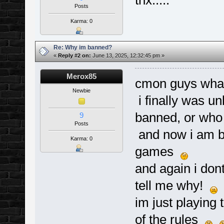
thx.....
Posts
Karma: 0
Re: Why im banned?
«
Reply #2 on:
June 13, 2025, 12:32:45 pm »
Merox85
cmon guys wha
Newbie
i finally was u
banned, or wh
9
Posts
and now i am b
Karma: 0
games
and again i dont
tell me why!
im just playing 
of the rules