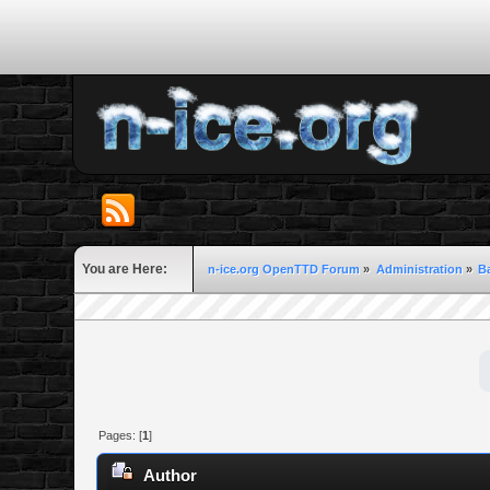
You are Here:
n-ice.org OpenTTD Forum
»
Administration
»
B
Pages: [
1
]
Author