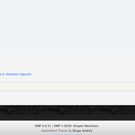
s
»
Unbann request 
SMF 2.0.17
|
SMF © 2019
,
Simple Machines
Astonished Theme by
Diego Andrés