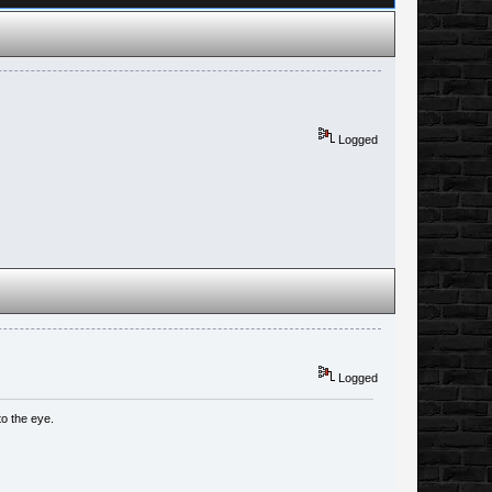
Logged
Logged
to the eye.