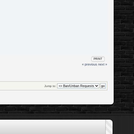
PRINT
« previous
next »
Jump to: