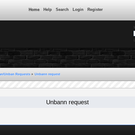
Home
Help
Search
Login
Register
L
an/Unban Requests
»
Unbann request 
Unbann request