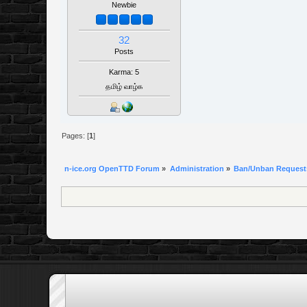
Newbie
32
Posts
Karma: 5
தமிழ் வாழ்க
Pages: [
1
]
n-ice.org OpenTTD Forum
»
Administration
»
Ban/Unban Request