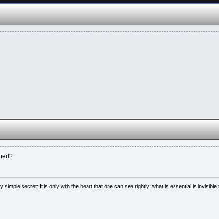
nned?
simple secret: It is only with the heart that one can see rightly; what is essential is invisible 