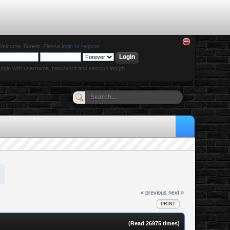
Welcome,
Guest
. Please
login
or
register
.
ogin with username, password and session length
« previous
next »
PRINT
(Read 26975 times)