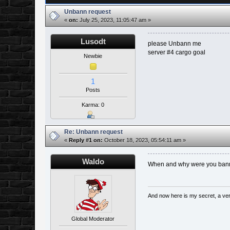
Unbann request
«
on:
July 25, 2023, 11:05:47 am »
Lusodt
please Unbann me
server #4 cargo goal
Newbie
1
Posts
Karma: 0
Re: Unbann request
«
Reply #1 on:
October 18, 2023, 05:54:11 am »
Waldo
When and why were you ba
And now here is my secret, a very 
Global Moderator