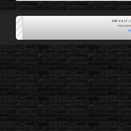
SMF 2.0.17
|
Astonish
X