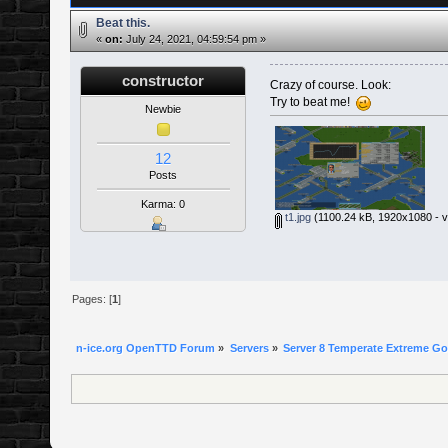
Beat this.
«
on:
July 24, 2021, 04:59:54 pm »
constructor
Crazy of course. Look:
Try to beat me!
Newbie
12
Posts
Karma: 0
t1.jpg
(1100.24 kB, 1920x1080 - v
Pages: [
1
]
n-ice.org OpenTTD Forum
»
Servers
»
Server 8 Temperate Extreme Goa