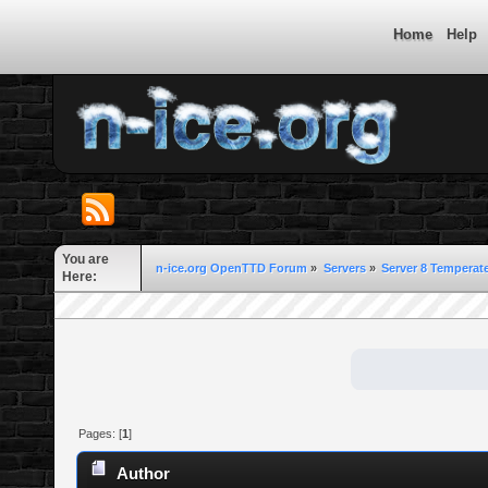
Home
Help
You are
n-ice.org OpenTTD Forum
»
Servers
»
Server 8 Temperate
Here:
Pages: [
1
]
Author