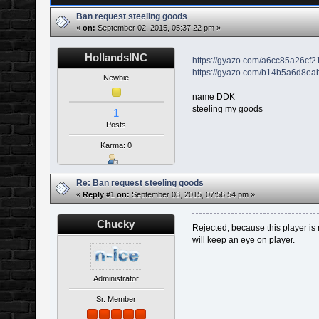
Ban request steeling goods
«
on:
September 02, 2015, 05:37:22 pm »
HollandsINC
https://gyazo.com/a6cc85a26c
https://gyazo.com/b14b5a6d8e
Newbie
name DDK
steeling my goods
1
Posts
Karma: 0
Re: Ban request steeling goods
«
Reply #1 on:
September 03, 2015, 07:56:54 pm »
Chucky
Rejected, because this player is
will keep an eye on player.
Administrator
Sr. Member