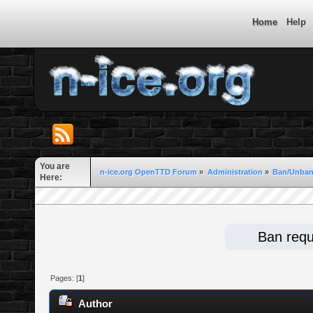
Home
Help
You are
n-ice.org OpenTTD Forum
»
Administration
»
Ban/Unban
Here:
Ban requ
Pages: [
1
]
Author