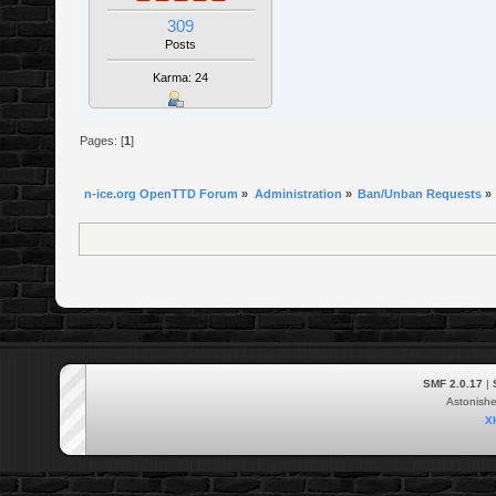
309
Posts
Karma: 24
Pages: [
1
]
n-ice.org OpenTTD Forum
»
Administration
»
Ban/Unban Requests
»
SMF 2.0.17
|
Astonish
X