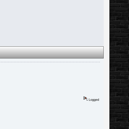
Logged