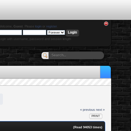
Welcome,
Guest
. Please
login
or
register
.
ogin with username, password and session length
« previous
next »
PRINT
(Read 94053 times)