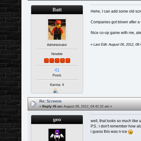
Batt
Hehe, I can add some old s
Companies got blown after a 
Nice co-op game with me, al
«
Last Edit: August 06, 2012, 08
Administrator
Newbie
41
Posts
Karma: 4
Re: Screens
«
Reply #6 on:
August 08, 2012, 04:42:32 am »
geo
well, that looks so much like
P.S.: i don't remember how al
i guess this was n-ice