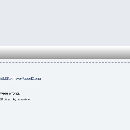
gjdk8tfakmvvp4/geert2.png
s were wrong.
:29:56 am by Knogle
»