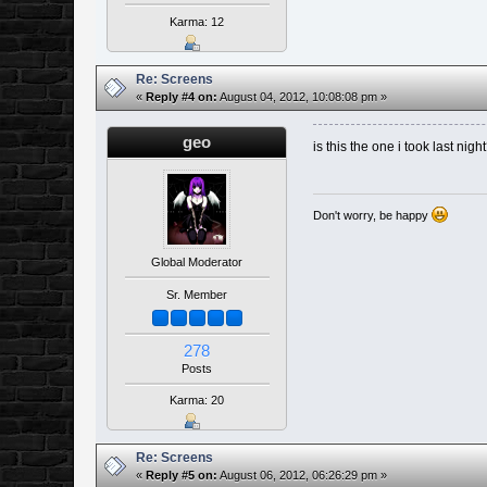
Karma: 12
Re: Screens
«
Reply #4 on:
August 04, 2012, 10:08:08 pm »
geo
is this the one i took last nigh
Don't worry, be happy
Global Moderator
Sr. Member
278
Posts
Karma: 20
Re: Screens
«
Reply #5 on:
August 06, 2012, 06:26:29 pm »