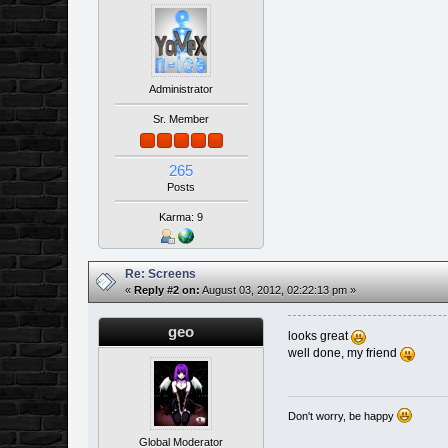
Administrator
Sr. Member
265
Posts
Karma: 9
Re: Screens
«
Reply #2 on:
August 03, 2012, 02:22:13 pm »
geo
looks great
well done, my friend
Don't worry, be happy
Global Moderator