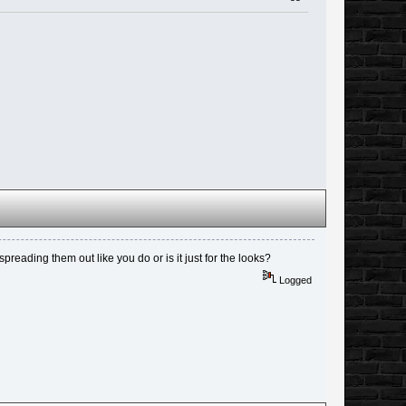
spreading them out like you do or is it just for the looks?
Logged