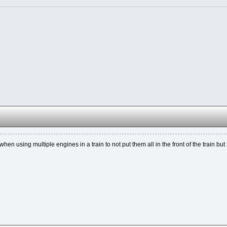
when using multiple engines in a train to not put them all in the front of the train but 