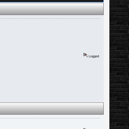
Logged