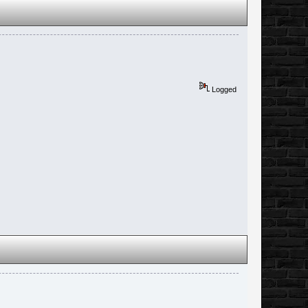
Logged