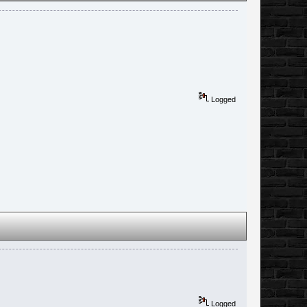
Logged
Logged