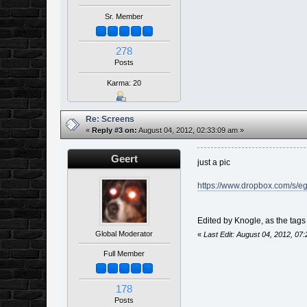
Sr. Member
278
Posts
Karma: 20
Re: Screens
«
Reply #3 on:
August 04, 2012, 02:33:09 am »
Geert
just a pic
https://www.dropbox.com/s/e
Edited by Knogle, as the tag
Global Moderator
«
Last Edit: August 04, 2012, 07
Full Member
178
Posts