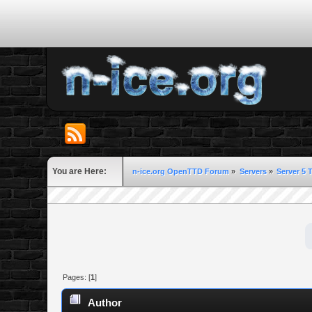
You are Here:
n-ice.org OpenTTD Forum
»
Servers
»
Server 5 
Pages: [
1
]
Author