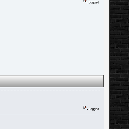
Logged
Logged