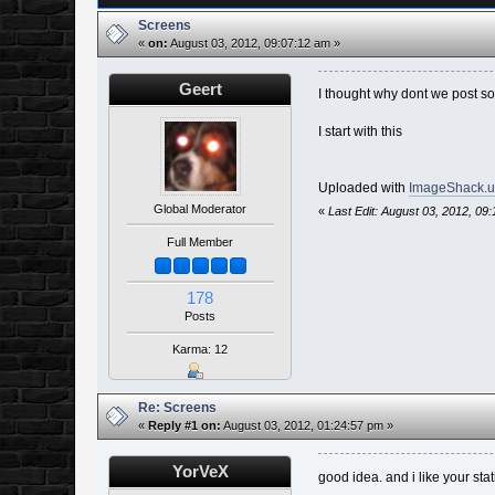
Screens
«
on:
August 03, 2012, 09:07:12 am »
Geert
I thought why dont we post so
I start with this
Uploaded with
ImageShack.u
Global Moderator
«
Last Edit: August 03, 2012, 09
Full Member
178
Posts
Karma: 12
Re: Screens
«
Reply #1 on:
August 03, 2012, 01:24:57 pm »
YorVeX
good idea. and i like your st