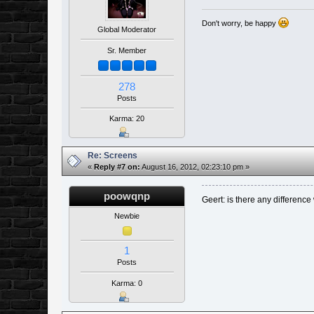
Don't worry, be happy
Global Moderator
Sr. Member
278
Posts
Karma: 20
Re: Screens
«
Reply #7 on:
August 16, 2012, 02:23:10 pm »
poowqnp
Geert: is there any difference 
Newbie
1
Posts
Karma: 0