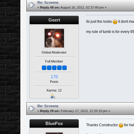
Re: Screens
«
Reply #8 on:
August 16, 2012, 02:37:49 pm »
Geert
its just the looks
it dont ma
my rule of tumb is for every tl
Global Moderator
Full Member
178
Posts
Karma: 12
Re: Screens
«
Reply #9 on:
February 17, 2013, 12:20:19 pm »
BlueFox
Thanks Constructor
for he