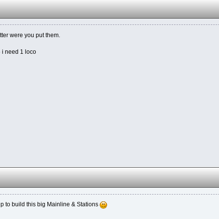
tter were you put them.
5 i need 1 loco
lp to build this big Mainline & Stations