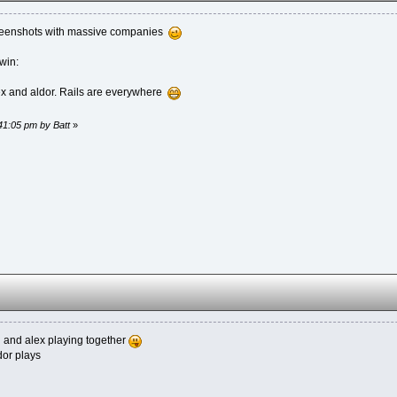
creenshots with massive companies
win:
ex and aldor. Rails are everywhere
:41:05 pm by Batt
»
 u and alex playing together
dor plays