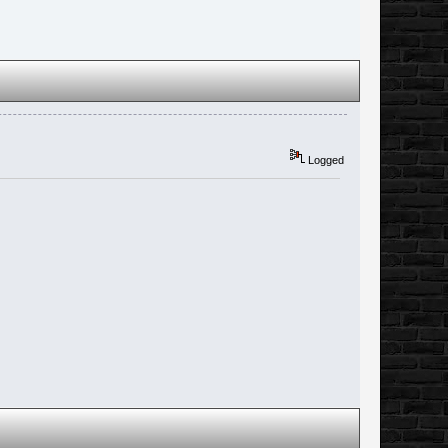
Logged