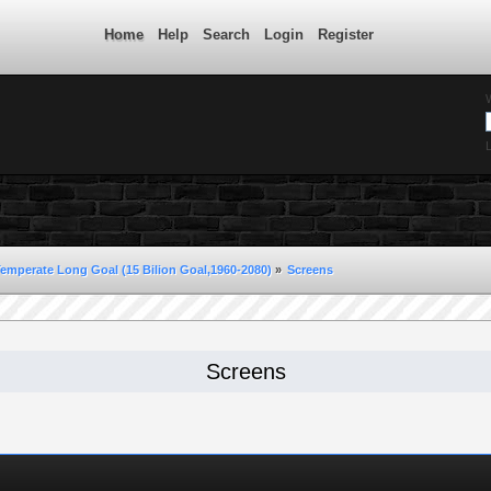
Home
Help
Search
Login
Register
L
Temperate Long Goal (15 Bilion Goal,1960-2080)
»
Screens
Screens