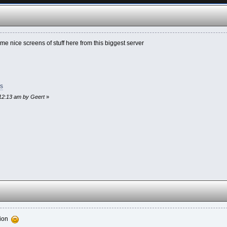
me nice screens of stuff here from this biggest server
s
:12:13 am by Geert
»
ation