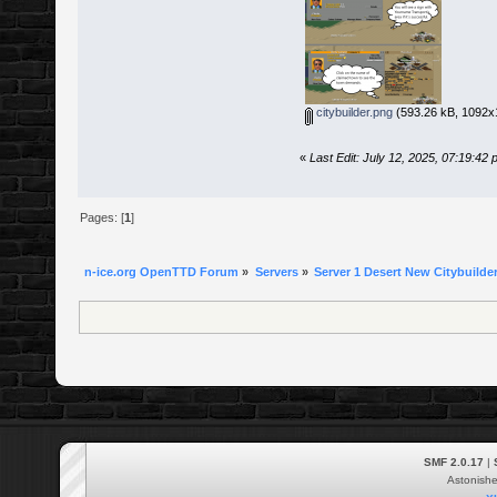
citybuilder.png
(593.26 kB, 1092x1
«
Last Edit: July 12, 2025, 07:19:4
Pages: [
1
]
n-ice.org OpenTTD Forum
»
Servers
»
Server 1 Desert New Citybuilder
SMF 2.0.17
|
Astonish