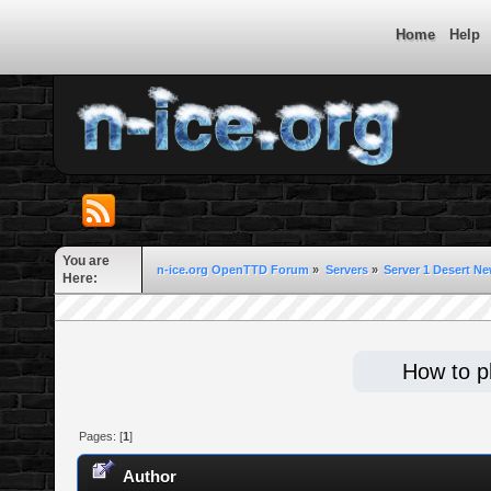
Home
Help
You are
n-ice.org OpenTTD Forum
»
Servers
»
Server 1 Desert Ne
Here:
How to pl
Pages: [
1
]
Author