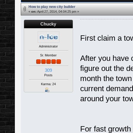
How to play new city builder
«
on:
April 27, 2014, 04:04:25 pm »
Chucky
First claim a to
Administrator
Sr. Member
After you have c
figure out the 
309
Posts
month the town w
Karma: 24
current demands
around your to
For fast growth