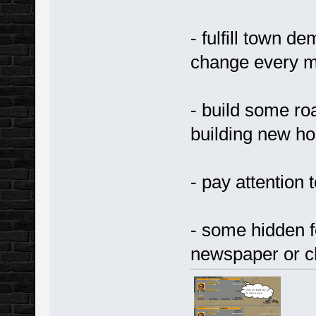
- fulfill town d
change every 
- build some ro
building new h
- pay attention t
- some hidden fe
newspaper or c