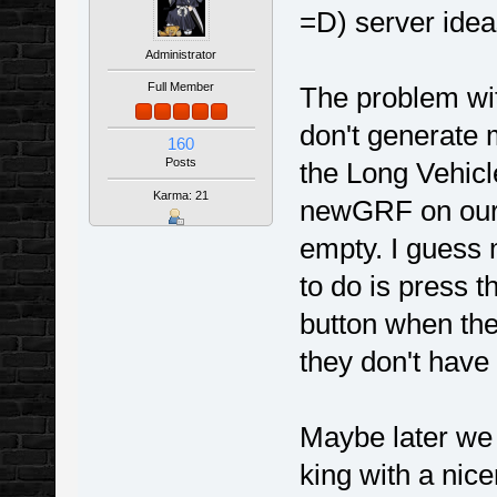
=D) server idea
Administrator
Full Member
The problem wit
don't generate 
160
Posts
the Long Vehicle
Karma: 21
newGRF on our 
empty. I guess 
to do is press
button when the
they don't have y
Maybe later we 
king with a nicer