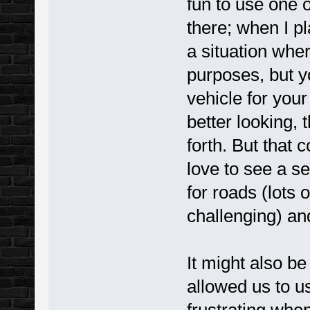
fun to use one o
there; when I pl
a situation wher
purposes, but you
vehicle for you
better looking, 
forth. But that c
love to see a s
for roads (lots 
challenging) and 
It might also be
allowed us to us