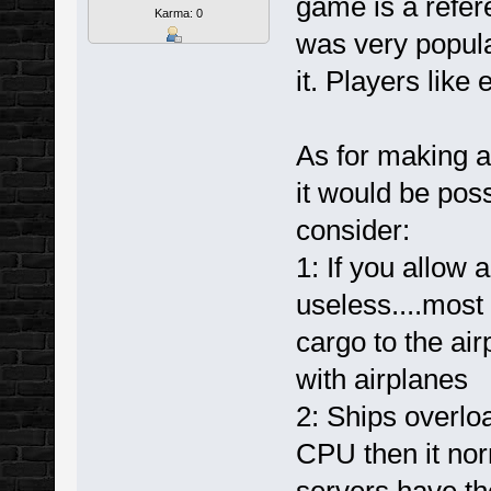
game is a refer
Karma: 0
was very popula
it. Players like
As for making a
it would be poss
consider:
1: If you allow
useless....most
cargo to the air
with airplanes
2: Ships overlo
CPU then it nor