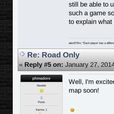
still be able to 
such a game so
to explain what
alex879ro: "Each player has a diffe
Re: Road Only
«
Reply #5 on:
January 27, 2014
phmadore
Well, I'm excite
Newbie
map soon!
8
Posts
Karma: 1