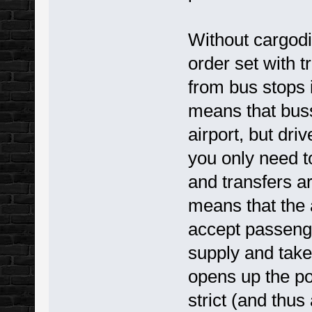
Without cargodi
order set with t
from bus stops i
means that buss
airport, but dr
you only need to
and transfers a
means that the a
accept passeng
supply and take
opens up the pos
strict (and thus