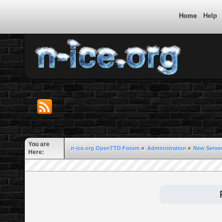
Home
Help
You are
n-ice.org OpenTTD Forum
»
Administration
»
New Server
Here: