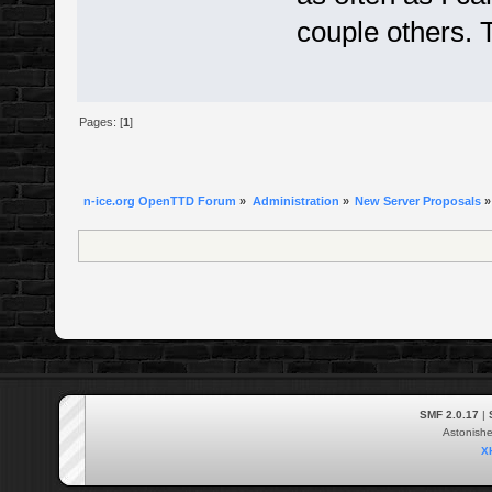
couple others. 
Pages: [
1
]
n-ice.org OpenTTD Forum
»
Administration
»
New Server Proposals
»
SMF 2.0.17
|
Astonish
X