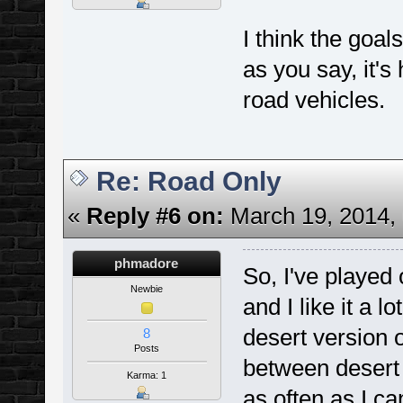
I think the goal
as you say, it's
road vehicles.
Re: Road Only
«
Reply #6 on:
March 19, 2014, 
phmadore
So, I've played
Newbie
and I like it a 
desert version o
8
Posts
between desert 
Karma: 1
as often as I ca