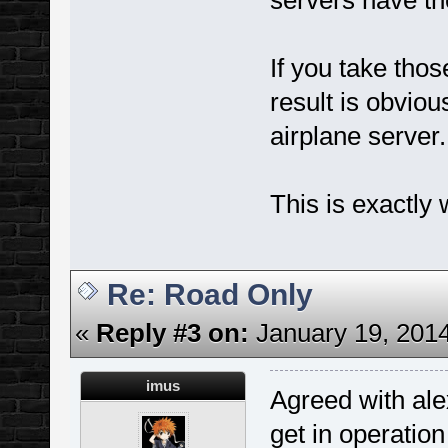
servers have th
If you take tho
result is obvio
airplane server.
This is exactly
Re: Road Only
«
Reply #3 on:
January 19, 2014
imus
Agreed with al
get in operation