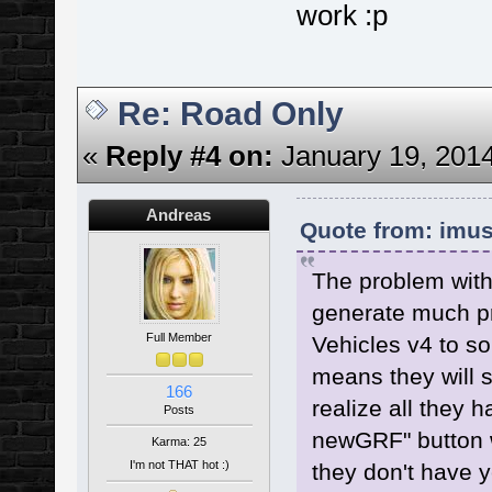
work :p
Re: Road Only
«
Reply #4 on:
January 19, 2014
Andreas
Quote from: imus
The problem with 
generate much pr
Full Member
Vehicles v4 to s
means they will 
166
realize all they 
Posts
newGRF" button w
Karma: 25
I'm not THAT hot :)
they don't have ye