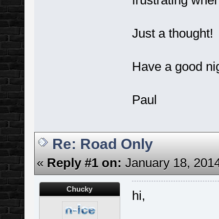
frustrating when
Just a thought!
Have a good nig
Paul
Re: Road Only
«
Reply #1 on:
January 18, 2014
Chucky
hi,