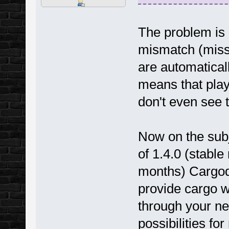
The problem is 
mismatch (missi
are automaticall
means that play
don't even see 
Now on the subj
of 1.4.0 (stabl
months) Cargodi
provide cargo wi
through your n
possibilities fo