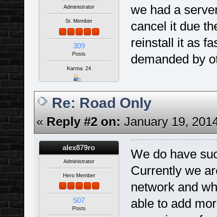
we had a server
Administrator
Sr. Member
cancel it due th
reinstall it as 
309
Posts
demanded by ot
Karma: 24
Re: Road Only
«
Reply #2 on:
January 19, 2014
alex879ro
We do have such
Administrator
Currently we a
Hero Member
network and whe
507
able to add mor
Posts