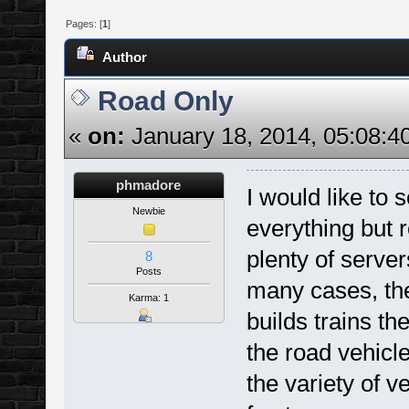
Pages: [
1
]
Author
Road Only
«
on:
January 18, 2014, 05:08:4
phmadore
I would like to
Newbie
everything but r
plenty of server
8
Posts
many cases, the
Karma: 1
builds trains the
the road vehicl
the variety of v