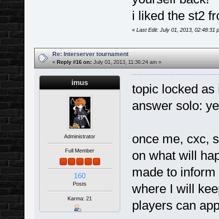
i liked the st2
«
Last Edit: July 01, 2013, 02:48:31
Re: Interserver tournament
«
Reply #16 on:
July 01, 2013, 11:36:24 am »
imus
topic locked as
answer solo: ye
once me, cxc, 
Administrator
Full Member
on what will ha
made to inform 
160
Posts
where I will kee
Karma: 21
players can app