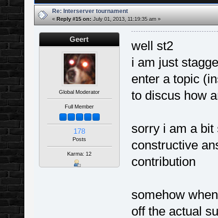
Re: Interserver tournament
«
Reply #15 on:
July 01, 2013, 11:19:35 am »
Geert
well st2
i am just stagg
enter a topic (in
to discus how a
Global Moderator
Full Member
sorry i am a bit
178
Posts
constructive an
Karma: 12
contribution
somehow when y
off the actual 