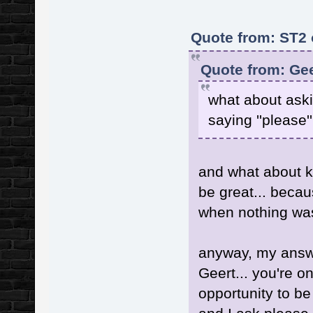
Quote from: ST2 
Quote from: Gee
what about ask
saying ''please
and what about 
be great... becau
when nothing wa
anyway, my answe
Geert... you're o
opportunity to be