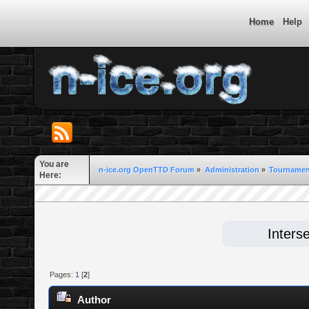
Home
Help
You are
n-ice.org OpenTTD Forum
»
Administration
»
Tournament
Here:
Inters
Pages:
1
[
2
]
Author