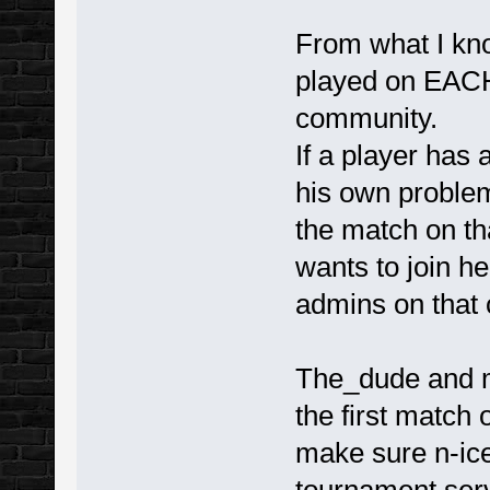
From what I kn
played on EACH
community.
If a player has 
his own problem 
the match on th
wants to join he
admins on that
The_dude and m
the first match 
make sure n-ice 