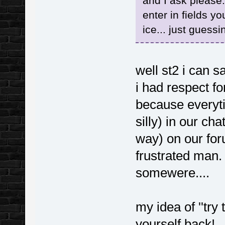
and I ask please
enter in fields yo
ice... just guessi
well st2 i can sa
i had respect for
because everyti
silly) in our ch
way) on our foru
frustrated man. 
somewere....
my idea of ''try 
yourself back!