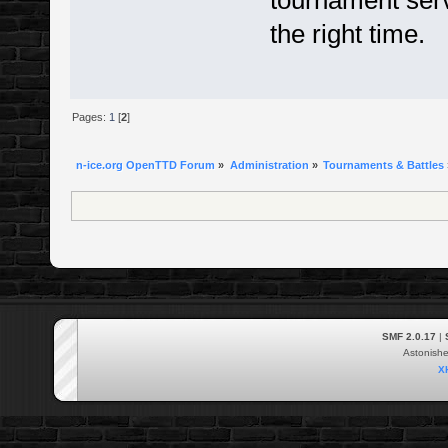
tournament serve
the right time.
Pages:
1
[
2
]
n-ice.org OpenTTD Forum
»
Administration
»
Tournaments & Battles
SMF 2.0.17
|
Astonish
X