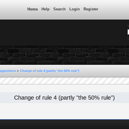
Home
Help
Search
Login
Register
L
uggestions
»
Change of rule 4 (partly "the 50% rule")
Change of rule 4 (partly "the 50% rule")