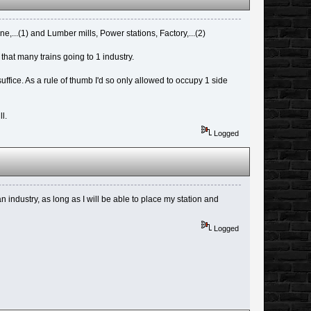
e,...(1) and Lumber mills, Power stations, Factory,...(2)
 that many trains going to 1 industry.
uffice. As a rule of thumb I'd so only allowed to occupy 1 side
l.
Logged
 industry, as long as I will be able to place my station and
Logged