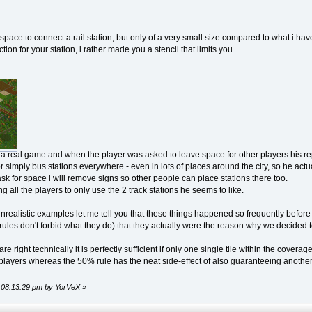
ace to connect a rail station, but only of a very small size compared to what i hav
ion for your station, i rather made you a stencil that limits you.
rom a real game and when the player was asked to leave space for other players his r
or simply bus stations everywhere - even in lots of places around the city, so he actua
k for space i will remove signs so other people can place stations there too.
cing all the players to only use the 2 track stations he seems to like.
r unrealistic examples let me tell you that these things happened so frequently bef
ules don't forbid what they do) that they actually were the reason why we decided 
 right technically it is perfectly sufficient if only one single tile within the coverage
 players whereas the 50% rule has the neat side-effect of also guaranteeing anoth
, 08:13:29 pm by YorVeX
»