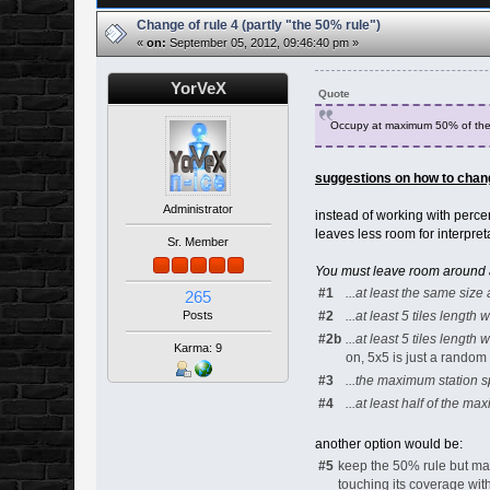
Change of rule 4 (partly "the 50% rule")
«
on:
September 05, 2012, 09:46:40 pm »
YorVeX
Quote
Occupy at maximum 50% of the 
suggestions on how to chang
Administrator
instead of working with perce
leaves less room for interpret
Sr. Member
You must leave room around any
#1
...at least the same siz
265
#2
...at least 5 tiles length w
Posts
#2b
...at least 5 tiles length
Karma: 9
on, 5x5 is just a rando
#3
...the maximum station sp
#4
...at least half of the ma
another option would be:
#5
keep the 50% rule but mak
touching its coverage wi