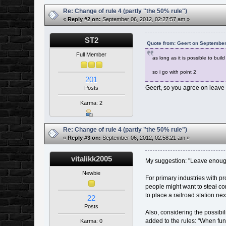
Re: Change of rule 4 (partly "the 50% rule")
«
Reply #2 on:
September 06, 2012, 02:27:57 am »
ST2
Quote from: Geert on September
Full Member
as long as it is possible to bui
so i go with point 2
201
Geert, so you agree on leave 
Posts
Karma: 2
Re: Change of rule 4 (partly "the 50% rule")
«
Reply #3 on:
September 06, 2012, 02:58:21 am »
vitalikk2005
My suggestion: "Leave enough 
Newbie
For primary industries with p
people might want to
steal
con
to place a railroad station nex
22
Posts
Also, considering the possibil
added to the rules: "When fund
Karma: 0