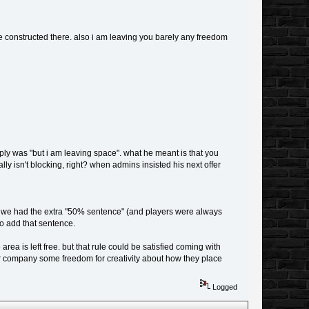
e constructed there. also i am leaving you barely any freedom
eply was "but i am leaving space". what he meant is that you
lly isn't blocking, right? when admins insisted his next offer
ore we had the extra "50% sentence" (and players were always
to add that sentence.
 area is left free. but that rule could be satisfied coming with
er company some freedom for creativity about how they place
Logged