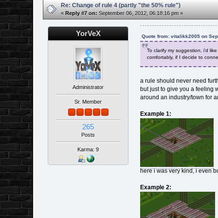
Re: Change of rule 4 (partly "the 50% rule")
«
Reply #7 on:
September 06, 2012, 06:18:16 pm »
YorVeX
Quote from: vitalikk2005 on Se
To clarify my suggestion, i'd li
comfortably, if I decide to connec
a rule should never need furth
Administrator
but just to give you a feelin
around an industry/town for a
Sr. Member
Example 1:
265
Posts
Karma: 9
here i was very kind, i even bui
Example 2: