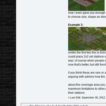
now i even gave you enough sp
to choose size, shape an direct
Example 3:
unlike the first two this is f
could place 2x2 rail stations 
was: of course when people as
now that's better, but still for
if you think these are rare o
arguing with admins how the r
about the coverage area you are
maximum limitations to other
their stations.
«
Last Edit: September 06, 2012