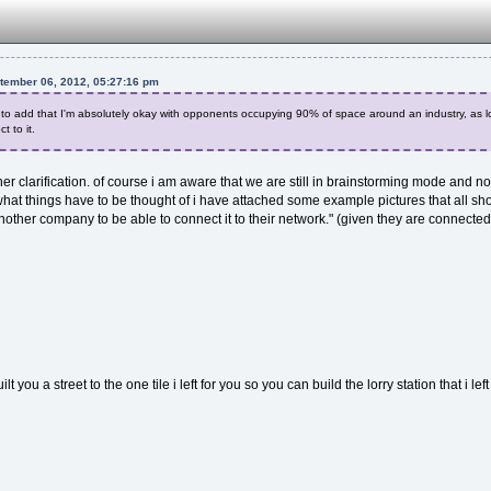
ptember 06, 2012, 05:27:16 pm
ke to add that I'm absolutely okay with opponents occupying 90% of space around an industry, as lo
t to it.
er clarification. of course i am aware that we are still in brainstorming mode and no
g what things have to be thought of i have attached some example pictures that all s
nother company to be able to connect it to their network." (given they are connecte
lt you a street to the one tile i left for you so you can build the lorry station that i l