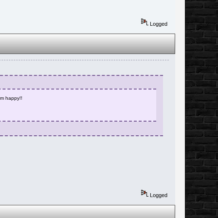
Logged
 im happy!!
Logged