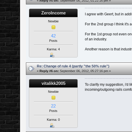
«
Reply #5 on:
September 06, 2012, 01:22:16 pm »
ZeroIncome
I agree with Geert, but in add
Newbie
For the 2nd group I think it's
For the 1st group not even one
42
of an industry.
Posts
Another reason is that industri
Karma: 4
Re: Change of rule 4 (partly "the 50% rule")
«
Reply #6 on:
September 06, 2012, 05:27:16 pm »
vitalikk2005
To clarify my suggestion, i'd 
incoming/outgoing rails comfort
Newbie
22
Posts
Karma: 0