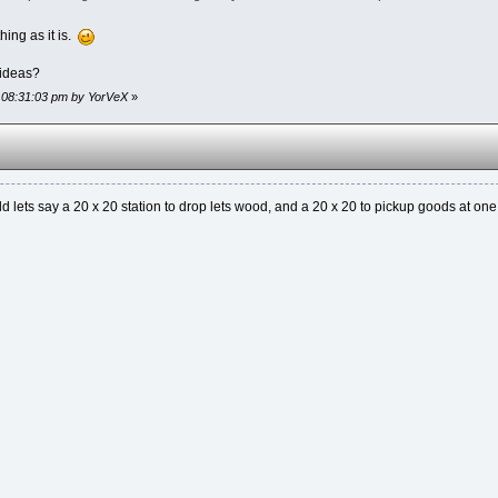
hing as it is.
 ideas?
, 08:31:03 pm by YorVeX
»
uild lets say a 20 x 20 station to drop lets wood, and a 20 x 20 to pickup goods at on