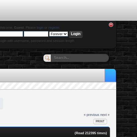
Welcome,
Guest
. Please
login
or
register
.
ogin with username, password and session length
« previous
next »
PRINT
(Read 212395 times)