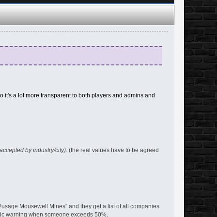
 it's a lot more transparent to both players and admins and
 accepted by industry/city).
(the real values have to be agreed
!usage Mousewell Mines" and they get a list of all companies
matic warning when someone exceeds 50%.