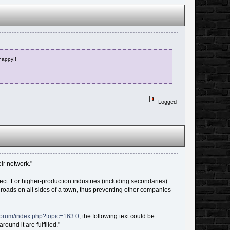
 happy!!
Logged
ir network."
ect. For higher-production industries (including secondaries)
s roads on all sides of a town, thus preventing other companies
/forum/index.php?topic=163.0
, the following text could be
und it are fulfilled."