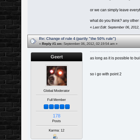
or we can simply leave everyt
what do you think? any other
«
Last Edit: September 06, 2012
Re: Change of rule 4 (partly "the 50% rule")
«
Reply #1 on:
September 06, 2012, 02:19:54 am »
Geert
as long as it is possible to b
so i go with point 2
Global Moderator
Full Member
178
Posts
Karma: 12