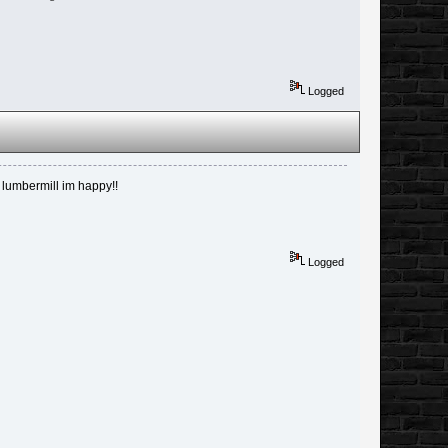
Logged
e lumbermill im happy!!
Logged