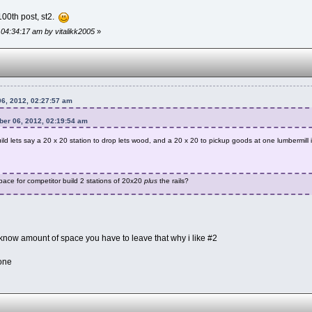
100th post, st2.
 04:34:17 am by vitalikk2005
»
6, 2012, 02:27:57 am
ber 06, 2012, 02:19:54 am
build lets say a 20 x 20 station to drop lets wood, and a 20 x 20 to pickup goods at one lumbermill
ace for competitor build 2 stations of 20x20
plus
the rails?
 know amount of space you have to leave that why i like #2
yone