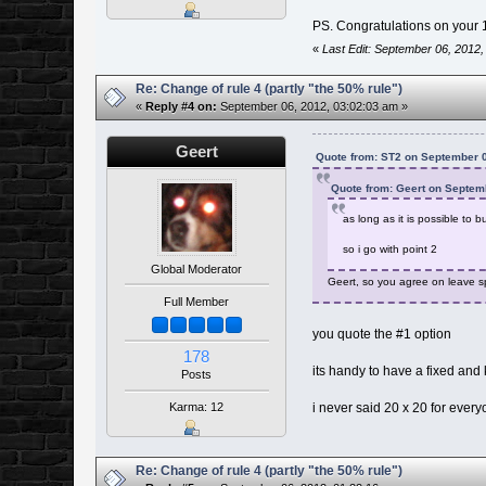
PS. Congratulations on your 
«
Last Edit: September 06, 2012,
Re: Change of rule 4 (partly "the 50% rule")
«
Reply #4 on:
September 06, 2012, 03:02:03 am »
Geert
Quote from: ST2 on September 0
Quote from: Geert on Septem
as long as it is possible to 
so i go with point 2
Global Moderator
Geert, so you agree on leave sp
Full Member
you quote the #1 option
178
its handy to have a fixed and
Posts
Karma: 12
i never said 20 x 20 for ever
Re: Change of rule 4 (partly "the 50% rule")