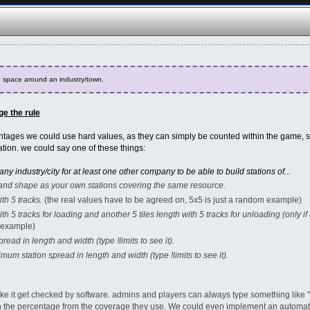
space around an industry/town.
e the rule
ntages we could use hard values, as they can simply be counted within the game, so
ation. we could say one of these things:
 industry/city for at least one other company to be able to build stations of...
e and shape as your own stations covering the same resource.
ith 5 tracks.
(the real values have to be agreed on, 5x5 is just a random example)
 with 5 tracks for loading and another 5 tiles length with 5 tracks for unloading (only if
m example)
read in length and width (type !limits to see it).
ximum station spread in length and width (type !limits to see it).
e it get checked by software. admins and players can always type something like "
th the percentage from the coverage they use. We could even implement an auto