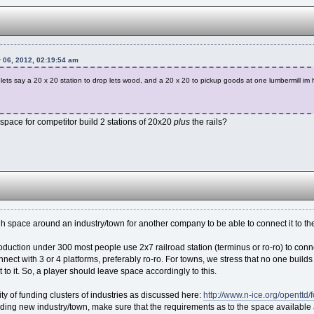
 06, 2012, 02:19:54 am
ld lets say a 20 x 20 station to drop lets wood, and a 20 x 20 to pickup goods at one lumbermill im
space for competitor build 2 stations of 20x20
plus
the rails?
space around an industry/town for another company to be able to connect it to the
roduction under 300 most people use 2x7 railroad station (terminus or ro-ro) to conn
nect with 3 or 4 platforms, preferably ro-ro. For towns, we stress that no one build
t to it. So, a player should leave space accordingly to this.
ity of funding clusters of industries as discussed here:
http://www.n-ice.org/openttd
ing new industry/town, make sure that the requirements as to the space available aro