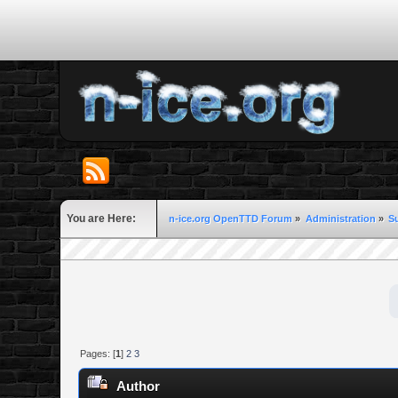
You are Here:
n-ice.org OpenTTD Forum
»
Administration
»
S
Pages: [
1
]
2
3
Author