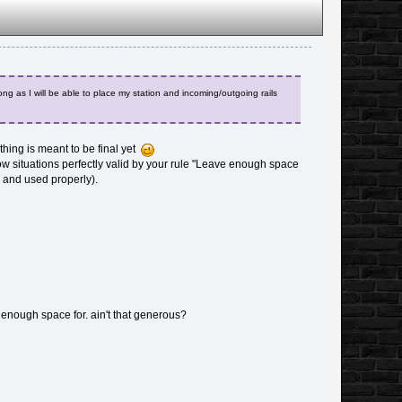
ng as I will be able to place my station and incoming/outgoing rails
thing is meant to be final yet
how situations perfectly valid by your rule "Leave enough space
d and used properly).
eft enough space for. ain't that generous?