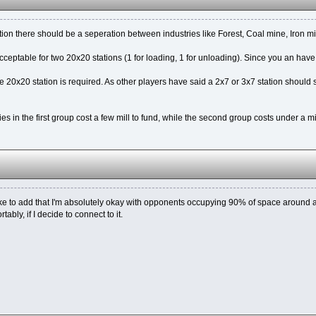
ition there should be a seperation between industries like Forest, Coal mine, Iron min
 acceptable for two 20x20 stations (1 for loading, 1 for unloading). Since you an have
 20x20 station is required. As other players have said a 2x7 or 3x7 station should s
es in the first group cost a few mill to fund, while the second group costs under a mil
like to add that I'm absolutely okay with opponents occupying 90% of space around an
ably, if I decide to connect to it.