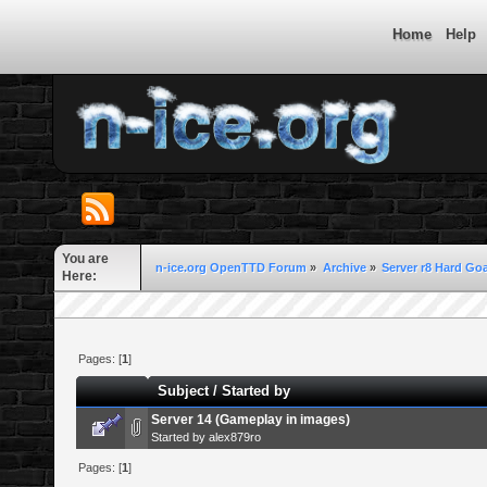
Home
Help
You are
n-ice.org OpenTTD Forum
»
Archive
»
Server r8 Hard Goa
Here:
Pages: [
1
]
Subject
/
Started by
Server 14 (Gameplay in images)
Started by
alex879ro
Pages: [
1
]