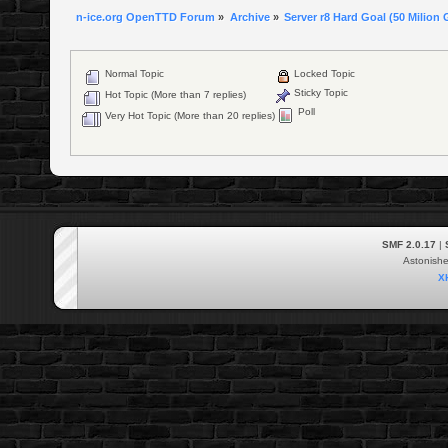
n-ice.org OpenTTD Forum
»
Archive
»
Server r8 Hard Goal (50 Milion 
Normal Topic
Locked Topic
Sticky Topic
Hot Topic (More than 7 replies)
Poll
Very Hot Topic (More than 20 replies)
SMF 2.0.17
|
Astonish
X