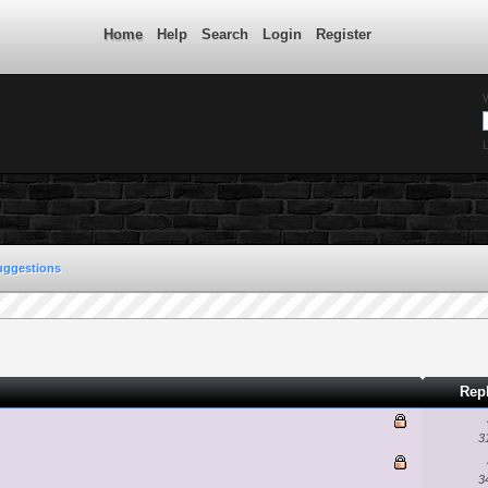
Home
Help
Search
Login
Register
L
uggestions
Rep
3
3