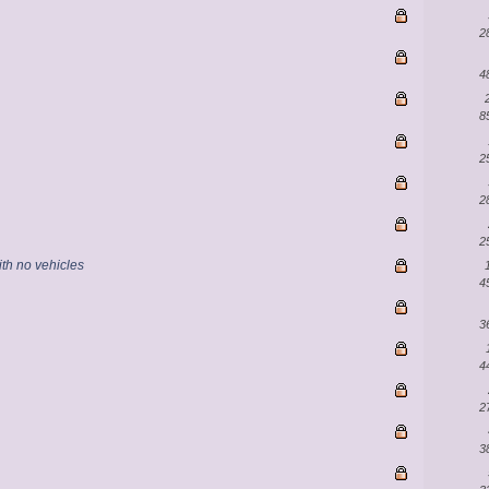
2
4
8
2
2
2
th no vehicles
4
3
4
2
3