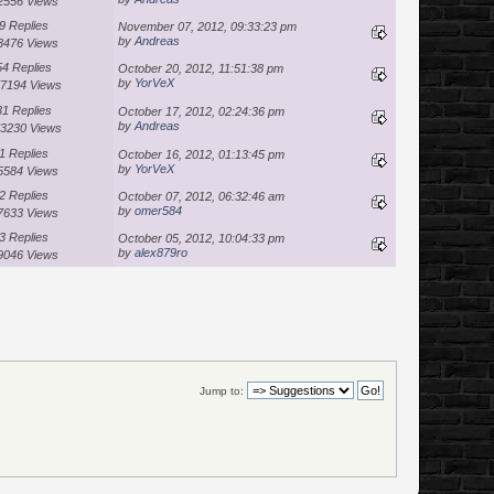
2556 Views
9 Replies
November 07, 2012, 09:33:23 pm
by
Andreas
3476 Views
54 Replies
October 20, 2012, 11:51:38 pm
by
YorVeX
7194 Views
31 Replies
October 17, 2012, 02:24:36 pm
by
Andreas
3230 Views
1 Replies
October 16, 2012, 01:13:45 pm
by
YorVeX
5584 Views
2 Replies
October 07, 2012, 06:32:46 am
by
omer584
7633 Views
3 Replies
October 05, 2012, 10:04:33 pm
by
alex879ro
9046 Views
Jump to: