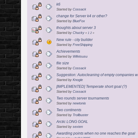
k6
Started by
Cossack
change for Server k4 or other?
Started by
BlueFox
thoughts about server 3
Started by
Chucky
«
1
2
»
New rule - city builder
Started by
FreeShipping
Achievements
Started by
Wifetsusu
file size
Started by
Cossack
Suggestion: Autocleaning of empty companies wi
Started by
Knogle
[IMPLEMENTED] Temperate short goal (?)
Started by
Cossack
Two rounds server tournaments
Started by
newtonis
Two continents
Started by
Trollbuster
Arctic LONG GOAL
Started by
sexten
Awarding points when no one reaches the goal