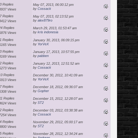
3 Replies
May 07, 2013, 06:00:12 pm
by
Cossack
8937 Views
7 Replies
May 07, 2013, 02:13:52 pm
by
alex879ro
8412 Views
24 Replies
March 29, 2013, 01:53:47 am
by
kris indonesia
5876 Views
1 Replies
January 30, 2013, 06:09:15 pm
by
YorVeX
5165 Views
3 Replies
January 17, 2013, 10:57:55 pm
by
pabben
8169 Views
2 Replies
January 12, 2013, 12:51:52 am
by
Cossack
5273 Views
10 Replies
December 30, 2012, 10:41:09 am
by
YorVeX
5913 Views
7 Replies
December 18, 2012, 09:36:07 am
by
Gopher
6308 Views
11 Replies
December 15, 2012, 12:28:07 am
by
ST2
4624 Views
2 Replies
December 03, 2012, 03:38:38 am
by
Cossack
7254 Views
4 Replies
November 29, 2012, 05:00:17 am
by
ST2
8800 Views
5 Replies
November 28, 2012, 12:34:24 am
by
Andreas