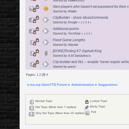
Started by
vitalikk2005
Alert players who haven't set password for thei
Started by
Waldo
CityBuilder - share ideas/comments
Started by
Knogle
«
1
2
3
4
»
Additional points
Started by
TechNoir
«
1
2
3
»
Fixed Game Lengths
Started by
Alastair
[DONE]Testing K7 Asphalt King
Started by
A.M.Sandulescu
City builder test #k1 -- enable "never expire vehi
Started by
pavel
Pages:
1
2
[
3
]
4
n-ice.org OpenTTD Forum
»
Administration
»
Suggestions
Normal Topic
Locked Topic
Sticky Topic
Hot Topic (More than 7 replies)
Poll
Very Hot Topic (More than 20 replies)