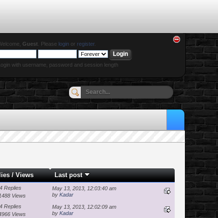
Welcome,
Guest
. Please
login
or
register
.
ogin with username, password and session length
lies
/
Views
Last post
4 Replies
May 13, 2013, 12:03:40 am
by
Kadar
1488 Views
4 Replies
May 13, 2013, 12:02:09 am
by
Kadar
4966 Views