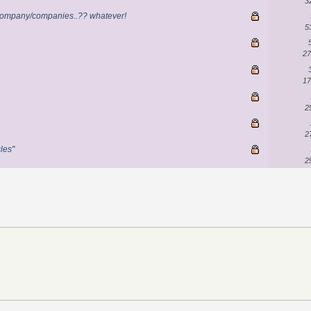
3
r company/companies..?? whatever!
5
27
17
2
2
cles"
2