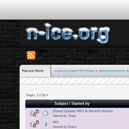
You are Here:
n-ice.org OpenTTD Forum
»
Administration
»
S
Pages:
1
2
[
3
]
4
Subject
/
Started by
[Done] Update FIRS to Recent Version
Started by
Twigz
#k5
Started by
Dobro