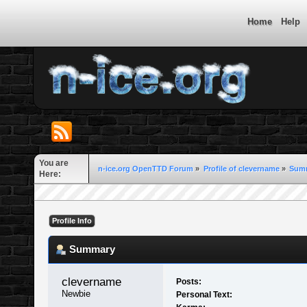
Home
Help
You are
n-ice.org OpenTTD Forum
»
Profile of clevername
»
Sum
Here:
Profile Info
Summary
clevername 
Posts:
Newbie
Personal Text: