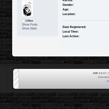
Karma:
Gender:
Age:
Location:
Offline
Show Posts
Date Registered:
Show Stats
Local Time:
Last Active:
SMF 2.0.17
|
Astonish
X