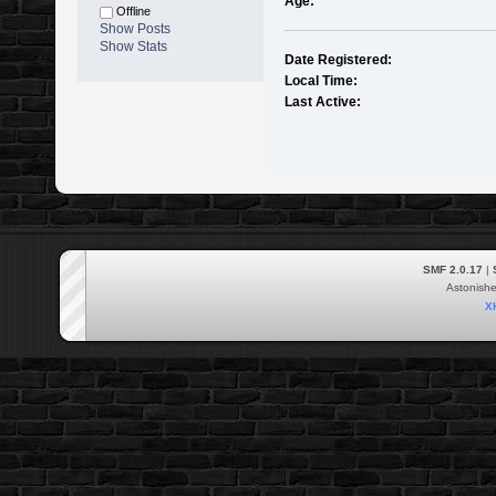
Age:
Offline
Show Posts
Show Stats
Date Registered:
Local Time:
Last Active:
SMF 2.0.17
|
Astonish
X