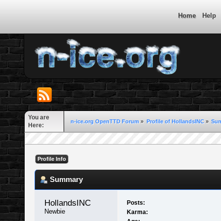
Home
Help
You are
n-ice.org OpenTTD Forum
»
Profile of HollandsINC
»
Su
Here:
Profile Info
Summary
HollandsINC 
Posts:
Newbie
Karma: