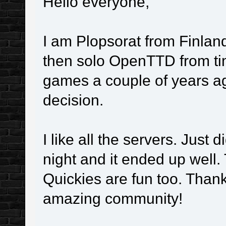
Hello everyone,
I am Plopsorat from Finla
then solo OpenTTD from time
games a couple of years ag
decision.
I like all the servers. Jus
night and it ended up well
Quickies are fun too. Thank
amazing community!