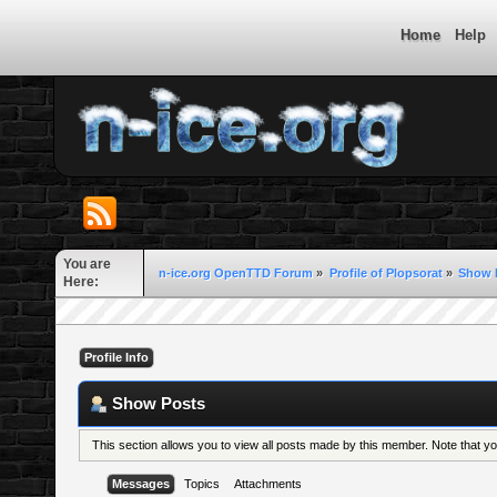
Home
Help
You are
n-ice.org OpenTTD Forum
»
Profile of Plopsorat
»
Show 
Here:
Profile Info
Show Posts
This section allows you to view all posts made by this member. Note that 
Messages
Topics
Attachments