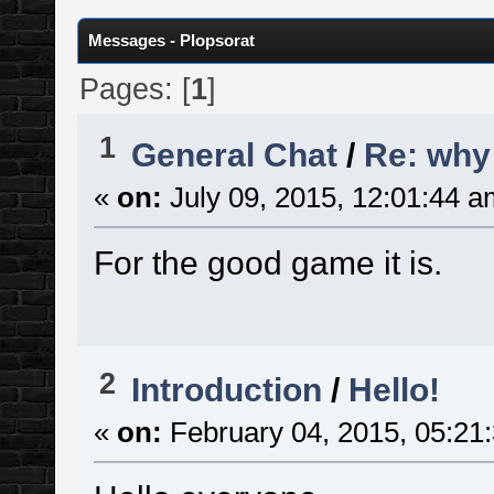
Messages - Plopsorat
Pages: [
1
]
1
General Chat
/
Re: why
«
on:
July 09, 2015, 12:01:44 a
For the good game it is.
2
Introduction
/
Hello!
«
on:
February 04, 2015, 05:21