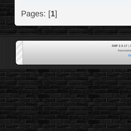
Pages: [
1
]
SMF 2.0.17
|
Astonish
X