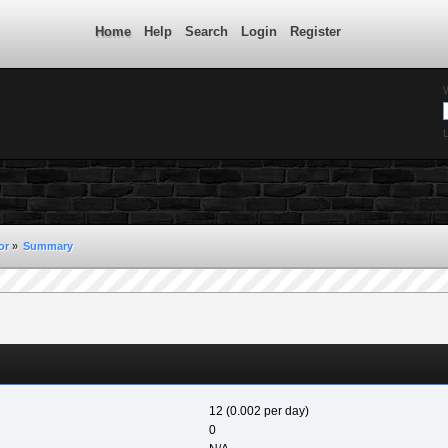
Home
Help
Search
Login
Register
L
or
»
Summary
12 (0.002 per day)
0