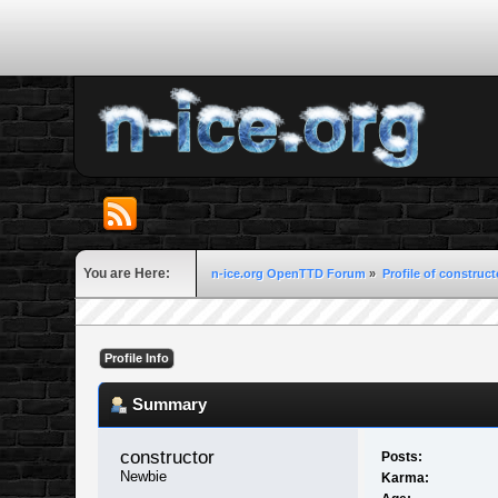
You are Here:
n-ice.org OpenTTD Forum
»
Profile of construct
Profile Info
Summary
constructor 
Posts:
Newbie
Karma: