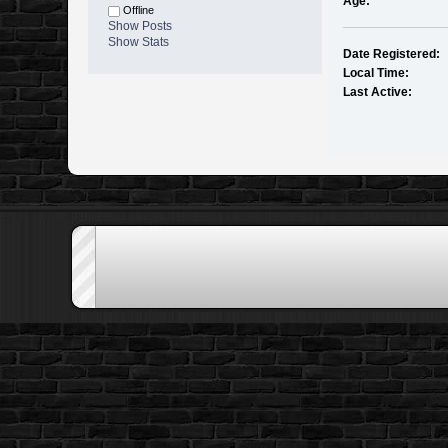
Age:
Offline
Show Posts
Show Stats
Date Registered:
Local Time:
Last Active: