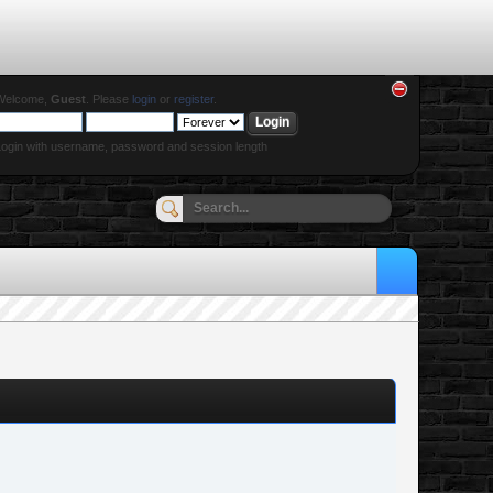
Welcome,
Guest
. Please
login
or
register
.
ogin with username, password and session length