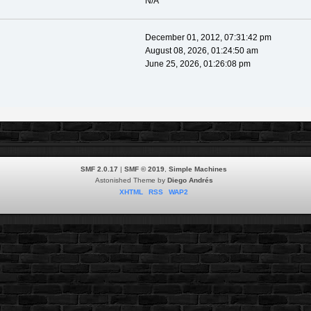
N/A
December 01, 2012, 07:31:42 pm
August 08, 2026, 01:24:50 am
June 25, 2026, 01:26:08 pm
SMF 2.0.17
|
SMF © 2019
,
Simple Machines
Astonished Theme by
Diego Andrés
XHTML
RSS
WAP2