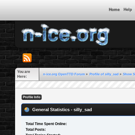
Home
Help
You are
n-ice.org OpenTTD Forum
»
Profile of silly_sad
»
Show S
Here:
Profile Info
General Statistics - silly_sad
Total Time Spent Online:
Total Posts: