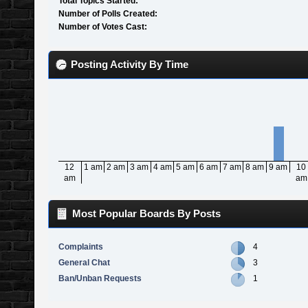
Total Topics Started:
Number of Polls Created:
Number of Votes Cast:
Posting Activity By Time
12
1 am
2 am
3 am
4 am
5 am
6 am
7 am
8 am
9 am
10
am
am
Most Popular Boards By Posts
Complaints
4
General Chat
3
Ban/Unban Requests
1