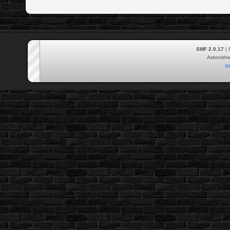
SMF 2.0.17
|
Astonish
X