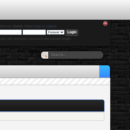
Welcome,
Guest
. Please
login
or
register
.
ogin with username, password and session length