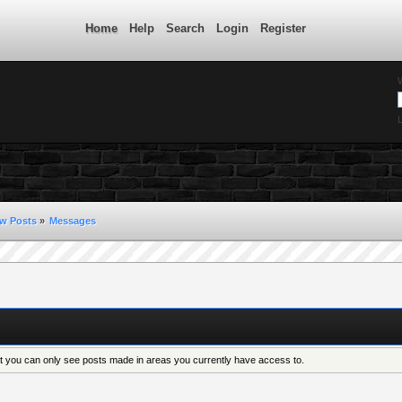
Home
Help
Search
Login
Register
L
w Posts
»
Messages
at you can only see posts made in areas you currently have access to.