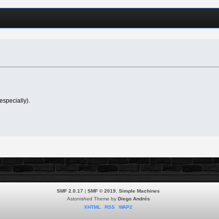
especially).
SMF 2.0.17
|
SMF © 2019
,
Simple Machines
Astonished Theme by
Diego Andrés
XHTML
RSS
WAP2