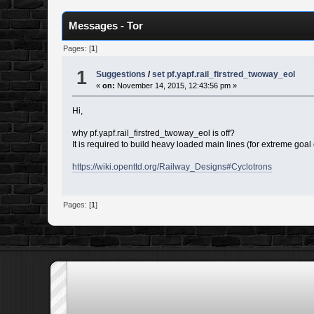
Messages - Tor
Pages: [
1
]
1
Suggestions
/
set pf.yapf.rail_firstred_twoway_eol
«
on:
November 14, 2015, 12:43:56 pm »
Hi,
why pf.yapf.rail_firstred_twoway_eol is off?
It is required to build heavy loaded main lines (for extreme goal 
https://wiki.openttd.org/Railway_Designs#Cyclotrons
Pages: [
1
]