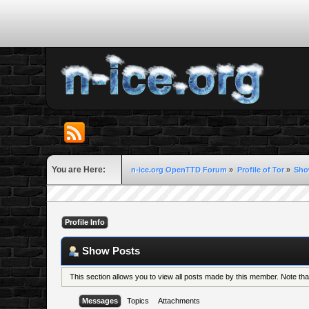
You are Here:
n-ice.org OpenTTD Forum
»
Profile of Tor
»
Sho
Profile Info
Show Posts
This section allows you to view all posts made by this member. Note th
Messages
Topics
Attachments