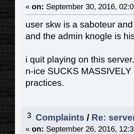
«
on:
September 30, 2016, 02:0
user skw is a saboteur and 
and the admin knogle is his
i quit playing on this server
n-ice SUCKS MASSIVELY b
practices.
3
Complaints
/
Re: serve
«
on:
September 26, 2016, 12:3