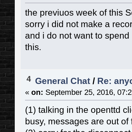
the previuos week of this 
sorry i did not make a reco
and i do not want to spend
this.
4
General Chat
/
Re: any
«
on:
September 25, 2016, 07:2
(1) talking in the openttd cl
busy, messages are out of f