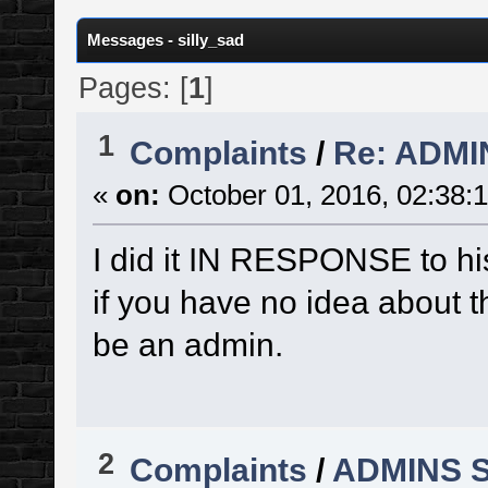
Messages - silly_sad
Pages: [
1
]
1
Complaints
/
Re: ADM
«
on:
October 01, 2016, 02:38:
I did it IN RESPONSE to hi
if you have no idea about th
be an admin.
2
Complaints
/
ADMINS 