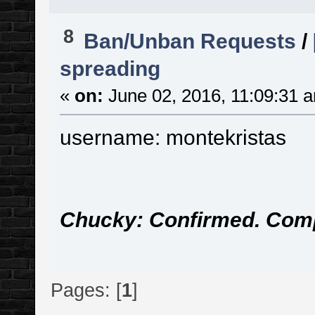
8
Ban/Unban Requests
/
spreading
«
on:
June 02, 2016, 11:09:31 
username: montekristas
Chucky: Confirmed. Com
Pages: [
1
]