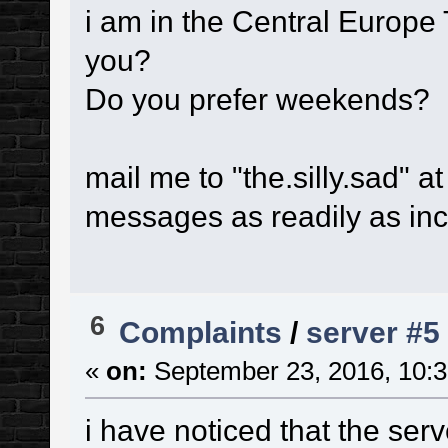
i am in the Central Europe
you?
Do you prefer weekends?
mail me to "the.silly.sad" a
messages as readily as in
6
Complaints
/
server #5
«
on:
September 23, 2016, 10:3
i have noticed that the ser