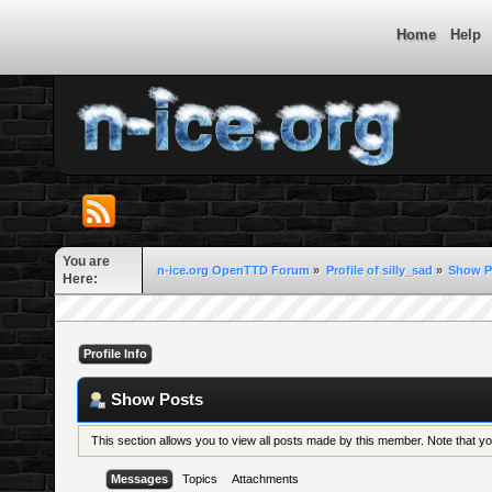
Home
Help
You are
n-ice.org OpenTTD Forum
»
Profile of silly_sad
»
Show P
Here:
Profile Info
Show Posts
This section allows you to view all posts made by this member. Note that 
Messages
Topics
Attachments