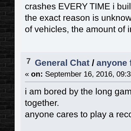
crashes EVERY TIME i bui
the exact reason is unknow
of vehicles, the amount of in
7
General Chat
/
anyone 
«
on:
September 16, 2016, 09:3
i am bored by the long gam
together.
anyone cares to play a re