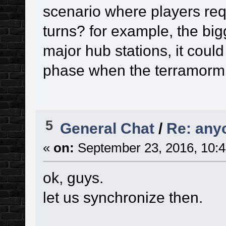
scenario where players requ
turns? for example, the big
major hub stations, it coul
phase when the terramormin
5
General Chat
/
Re: any
«
on:
September 23, 2016, 10:4
ok, guys.
let us synchronize then.