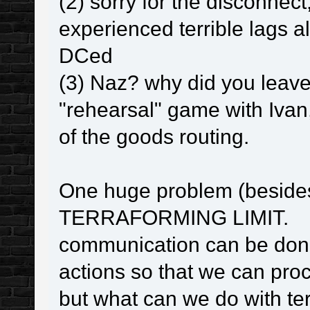
(2) sorry for the disconnect,
experienced terrible lags al
DCed
(3) Naz? why did you leav
"rehearsal" game with Ivan,
of the goods routing.
One huge problem (beside
TERRAFORMING LIMIT.
communication can be done
actions so that we can pro
but what can we do with te