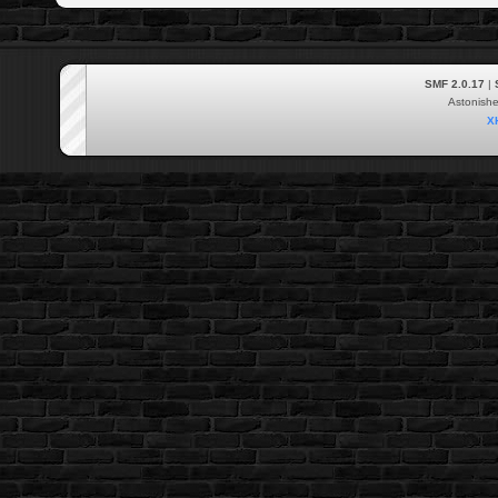
SMF 2.0.17
|
Astonish
X