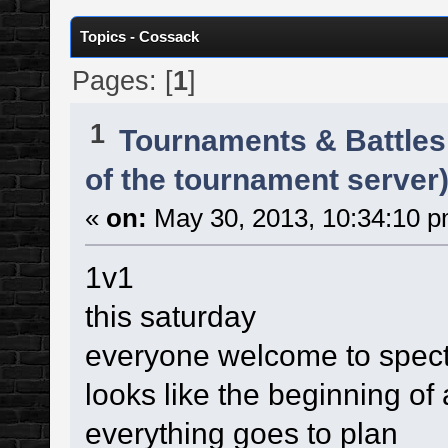
Topics - Cossack
Pages: [
1
]
1
Tournaments & Battles
of the tournament server)
«
on:
May 30, 2013, 10:34:10 p
1v1
this saturday
everyone welcome to spec
looks like the beginning of
everything goes to plan