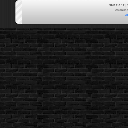
SMF 2.0.17
|
Astonish
X