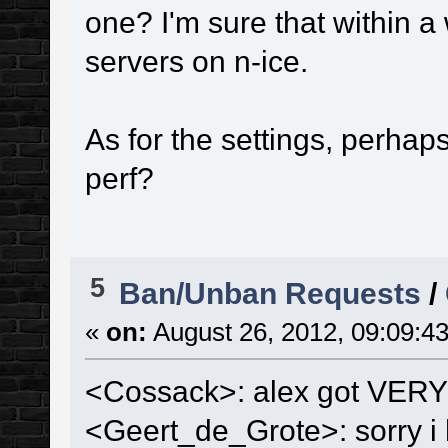
one? I'm sure that within a 
servers on n-ice.
As for the settings, perh
perf?
5
Ban/Unban Requests
/
«
on:
August 26, 2012, 09:09:4
<Cossack>: alex got VERY 
<Geert_de_Grote>: sorry i h