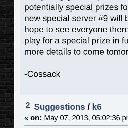
potentially special prizes f
new special server #9 will 
hope to see everyone there
play for a special prize in f
more details to come tomo
-Cossack
2
Suggestions
/
k6
«
on:
May 07, 2013, 05:02:36 p