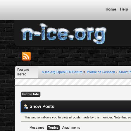
Home
Help
You are
n-ice.org OpenTTD Forum
»
Profile of Cossack
»
Show P
Here:
Profile Info
Show Posts
This section allows you to view all posts made by this member. Note that 
Messages
Topics
Attachments