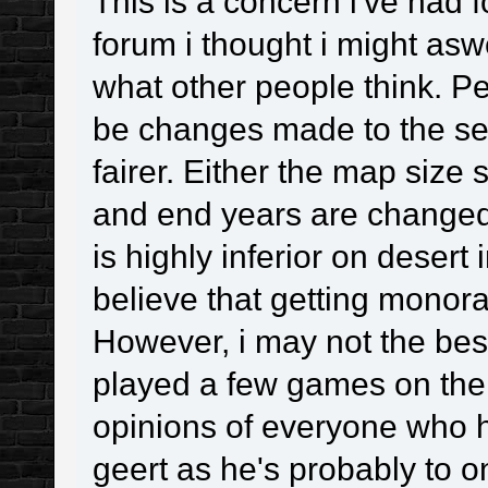
This is a concern i've had 
forum i thought i might aswe
what other people think. Pe
be changes made to the set
fairer. Either the map size 
and end years are changed
is highly inferior on deser
believe that getting monorai
However, i may not the best
played a few games on ther
opinions of everyone who 
geert as he's probably to 