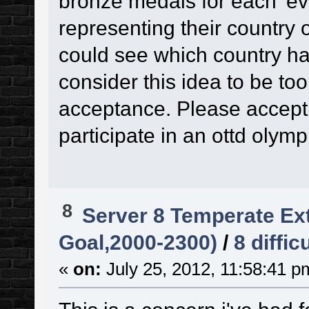
bronze medals for each 'eve
representing their country
could see which country ha
consider this idea to be too 
acceptance. Please accept m
participate in an ottd olym
8
Server 8 Temperate Ext
Goal,2000-2300)
/
8 diffic
«
on:
July 25, 2012, 11:58:41 p