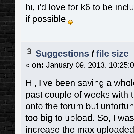
hi, i'd love for k6 to be inc
if possible
3
Suggestions
/
file size
«
on:
January 09, 2013, 10:25:
Hi, I've been saving a who
past couple of weeks with t
onto the forum but unfortun
too big to upload. So, I was
increase the max uploaded si