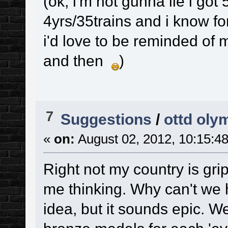
(ok, i'm not gunna lie i go
4yrs/35trains and i know for
i'd love to be reminded of
and then
)
7
Suggestions
/
ottd oly
«
on:
August 02, 2012, 10:15:4
Right not my country is gri
me thinking. Why can't we h
idea, but it sounds epic. W