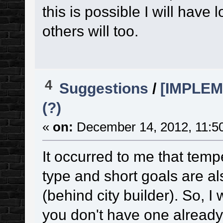
this is possible I will have
others will too.
4
Suggestions
/
[IMPLEM
(?)
«
on:
December 14, 2012, 11:5
It occurred to me that temp
type and short goals are al
(behind city builder). So, 
you don't have one already 