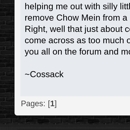
helping me out with silly lit
remove Chow Mein from a 
Right, well that just about 
come across as too much of 
you all on the forum and m
~Cossack
Pages: [
1
]