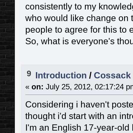
consistently to my knowledg
who would like change on thi
people to agree for this to
So, what is everyone's tho
9
Introduction
/
Cossack
«
on:
July 25, 2012, 02:17:24 p
Considering i haven't poste
thought i'd start with an in
I'm an English 17-year-old li