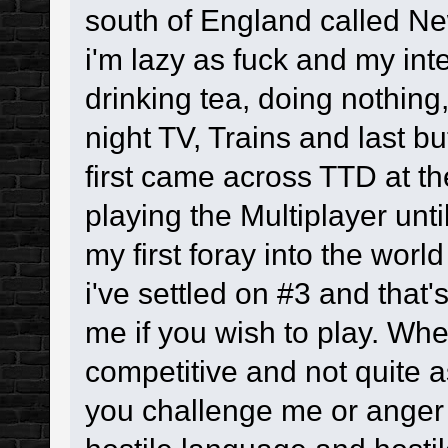
south of England called Ne
i'm lazy as fuck and my in
drinking tea, doing nothing,
night TV, Trains and last b
first came across TTD at the
playing the Multiplayer unti
my first foray into the worl
i've settled on #3 and that'
me if you wish to play. Whe
competitive and not quite a
you challenge me or anger m