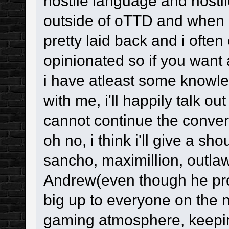
hostile language and hosti
outside of oTTD and when i'
pretty laid back and i often
opinionated so if you want 
i have atleast some knowled
with me, i'll happily talk ou
cannot continue the conver
oh no, i think i'll give a sh
sancho, maximillion, outlaw
Andrew(even though he pro
big up to everyone on the n
gaming atmosphere, keepi