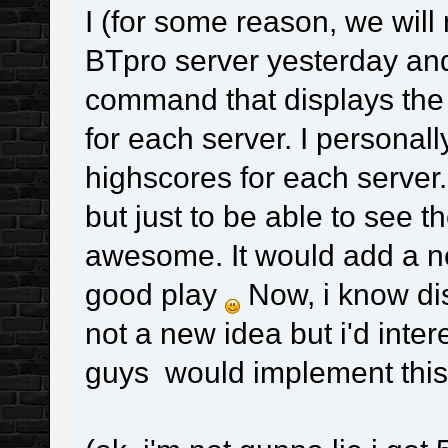
I (for some reason, we will
BTpro server yesterday and
command that displays the 
for each server. I personall
highscores for each server
but just to be able to see
awesome. It would add a 
good play
Now, i know dis
not a new idea but i'd inte
guys would implement this