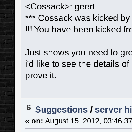
<Cossack>: geert
*** Cossack was kicked by 
!!! You have been kicked 
Just shows you need to grow
i'd like to see the details 
prove it.
6
Suggestions
/
server h
«
on:
August 15, 2012, 03:46:3