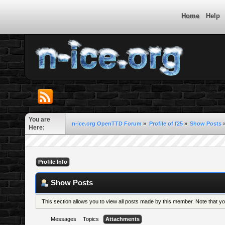
Home
Help
You are
n-ice.org OpenTTD Forum
»
Profile of f25
»
Show Posts
Here:
Profile Info
Show Posts
This section allows you to view all posts made by this member. Note that 
Messages
Topics
Attachments