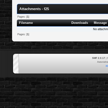
Attachments - f25
Pages: [
1
]
Filename
Downloads
Message
No attachm
Pages: [
1
]
SMF 2.0.17
|
Astonish
X