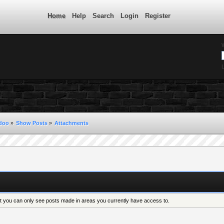
Home
Help
Search
Login
Register
L
ndoo
»
Show Posts
»
Attachments
at you can only see posts made in areas you currently have access to.