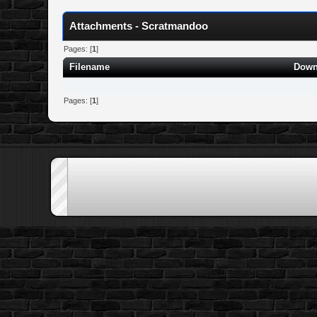
Attachments - Scratmandoo
Pages: [
1
]
Filename
Down
Pages: [
1
]