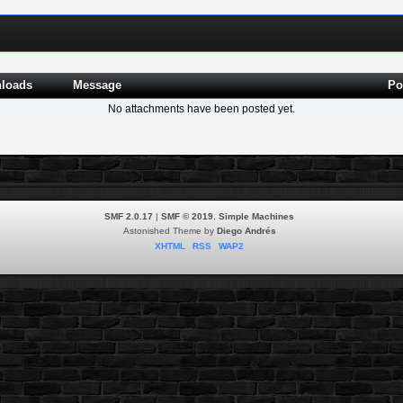
loads
Message
Po
No attachments have been posted yet.
SMF 2.0.17
|
SMF © 2019
,
Simple Machines
Astonished Theme by
Diego Andrés
XHTML
RSS
WAP2