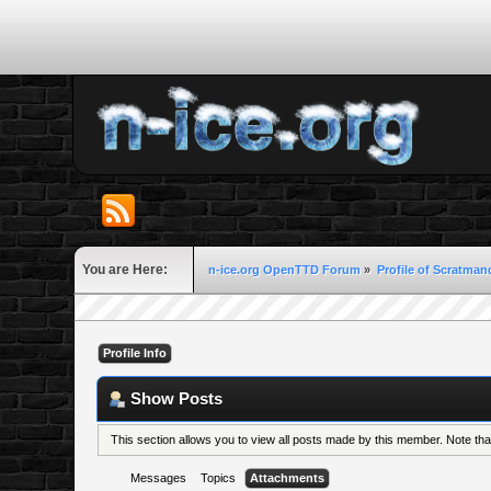
You are Here:
n-ice.org OpenTTD Forum
»
Profile of Scratma
Profile Info
Show Posts
This section allows you to view all posts made by this member. Note th
Messages
Topics
Attachments