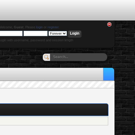
Welcome,
Guest
. Please
login
or
register
.
ogin with username, password and session length